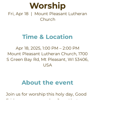
Worship
Fri, Apr 18
  |  
Mount Pleasant Lutheran
Church
Time & Location
Apr 18, 2025, 1:00 PM – 2:00 PM
Mount Pleasant Lutheran Church, 1700
S Green Bay Rd, Mt Pleasant, WI 53406,
USA
About the event
Join us for worship this holy day, Good 
Friday, as we remember Jesus' last 
hours and his death on the cross.