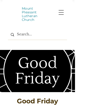
Mount
Pleasant
Lutheran
Church
Good Friday