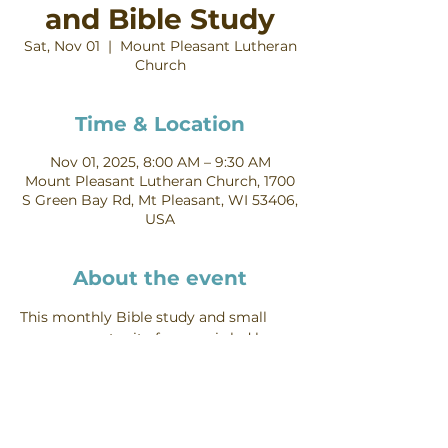
and Bible Study
Sat, Nov 01
  |  
Mount Pleasant Lutheran
Church
Time & Location
Nov 01, 2025, 8:00 AM – 9:30 AM
Mount Pleasant Lutheran Church, 1700
S Green Bay Rd, Mt Pleasant, WI 53406,
USA
About the event
This monthly Bible study and small 
group opportunity for men is led by 
Stephen Gifford. 