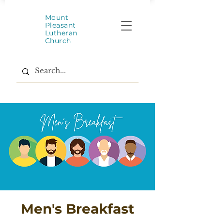
Mount
Pleasant
Lutheran
Church
Men's Breakfast