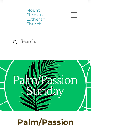
Mount
Pleasant
Lutheran
Church
Palm/Passion