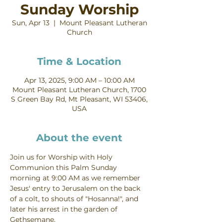
Sunday Worship
Sun, Apr 13
  |  
Mount Pleasant Lutheran
Church
Time & Location
Apr 13, 2025, 9:00 AM – 10:00 AM
Mount Pleasant Lutheran Church, 1700
S Green Bay Rd, Mt Pleasant, WI 53406,
USA
About the event
Join us for Worship with Holy 
Communion this Palm Sunday 
morning at 9:00 AM as we remember 
Jesus' entry to Jerusalem on the back 
of a colt, to shouts of "Hosanna!", and 
later his arrest in the garden of 
Gethsemane.