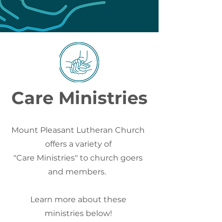
Care Ministries
Mount Pleasant Lutheran Church
offers a variety of
"Care Ministries" to church goers
and members.
Learn more about these
ministries below!