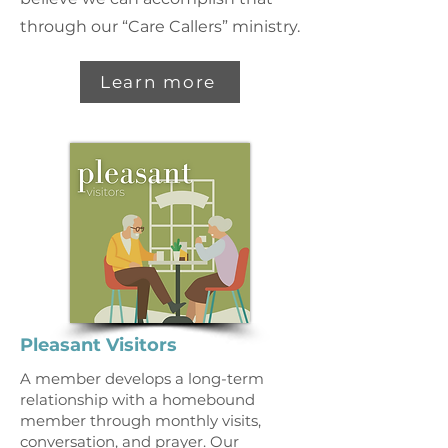
through our “Care Callers” ministry.
Learn more
Pleasant Visitors
A member develops a long-term
relationship with a homebound
member through monthly visits,
conversation, and prayer. Our