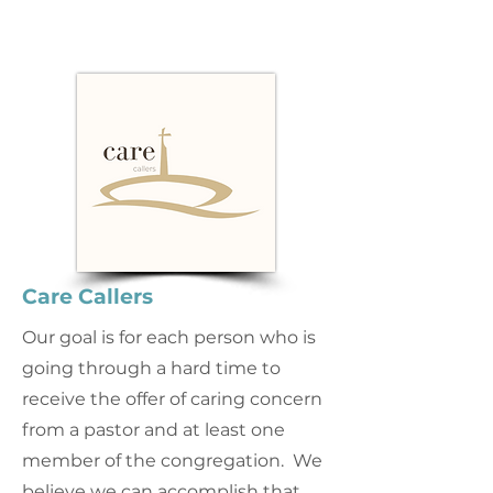
Care Callers
Our goal is for each person who is
going through a hard time to
receive the offer of caring concern
from a pastor and at least one
member of the congregation. We
believe we can accomplish that