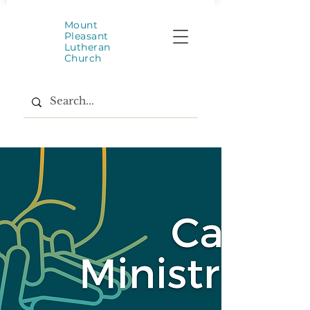
Mount
Pleasant
Lutheran
Church