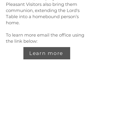
Pleasant Visitors also bring them
communion, extending the Lord's
Table into a homebound person’s
home.
To learn more email the office using
the link below:
Learn more