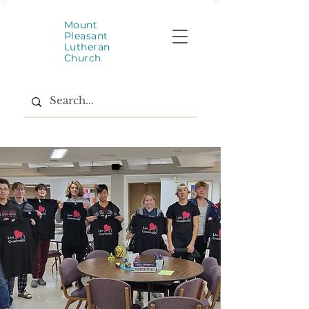
Mount
Pleasant
Lutheran
Church