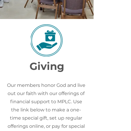
Giving
Our members honor God and live
out our faith with our offerings of
financial support to MPLC. Use
the link below to make a one-
time special gift, set up regular
offerings online, or pay for special