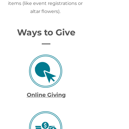
items (like event registrations or
altar flowers).
Ways to Give
Online Giving