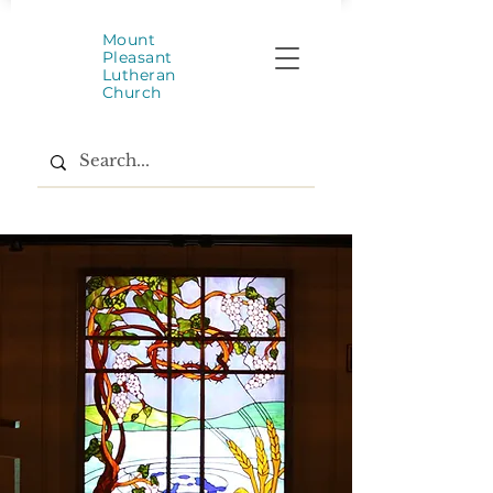
Mount
Pleasant
Lutheran
Church