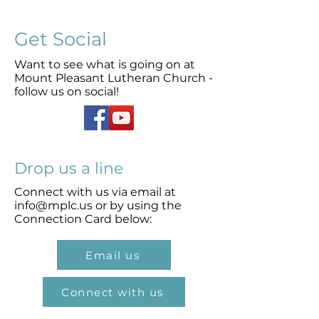
Get Social
Want to see what is going on at
Mount Pleasant Lutheran Church -
follow us on social!
Drop us a line
Connect with us via email at
info@mplc.us
or by using the
Connection Card below:
Email us
Connect with us