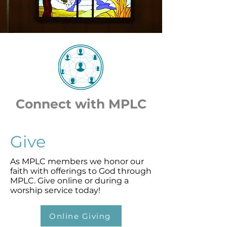
Connect with MPLC
Give
As MPLC members we honor our
faith with offerings to God through
MPLC. Give online or during a
worship service today!
Online Giving