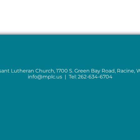
sant Lutheran Church, 1700 S. Green Bay Road, Racine, 
info@mplc.us
| Tel: 262-634-6704