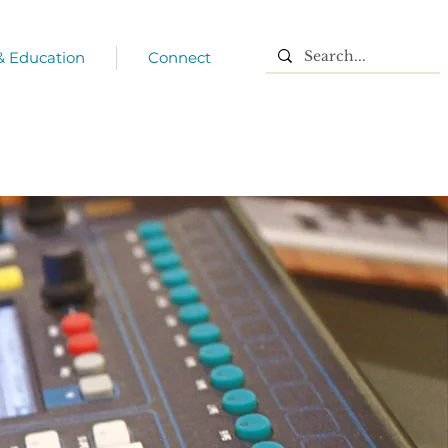
 & Education
Connect