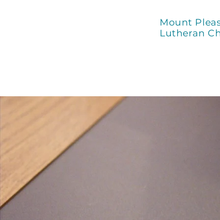
Mount Plea
Lutheran C