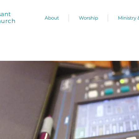
sant
About
Worship
Ministry
hurch