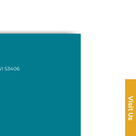
WI 53406
Visit Us