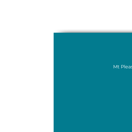
Mt Plea