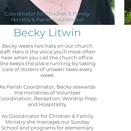
Coordinator for Children & Family
Ministry & Parish Coordinator
Becky Litwin
Becky wears two hats on our church
staff. Hers is the voice you’ll most often
hear when you call the church office.
She keeps the place running by taking
care of dozens of unseen tasks every
week.
As Parish Coordinator, Becky stewards
the ministries of Volunteer
Coordination, Reception, Worship Prep
and Hospitality.
As Coordinator for Children & Family
Ministry she manages our Sunday
School and programs for elementary