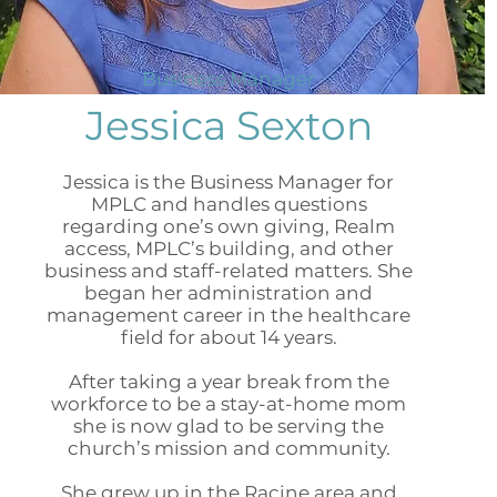
Business Manager
Jessica Sexton
Jessica is the Business Manager for
MPLC and handles questions
regarding one’s own giving, Realm
access, MPLC’s building, and other
business and staff-related matters. She
began her administration and
management career in the healthcare
field for about 14 years.
After taking a year break from the
workforce to be a stay-at-home mom
she is now glad to be serving the
church’s mission and community.
She grew up in the Racine area and