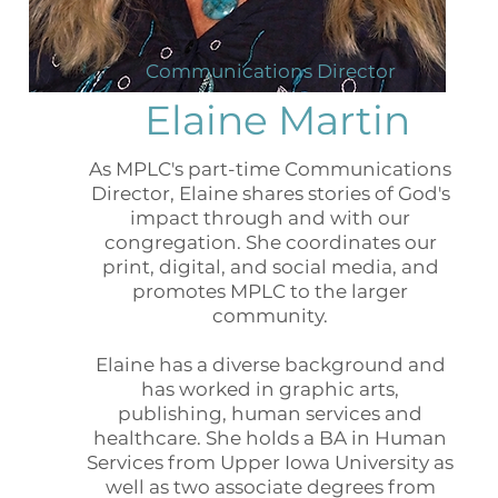
Communications Director
Elaine Martin
As MPLC's part-time Communications
Director, Elaine shares stories of God's
impact through and with our
congregation. She coordinates our
print, digital, and social media, and
promotes MPLC to the larger
community.
Elaine has a diverse background and
has worked in graphic arts,
publishing, human services and
healthcare. She holds a BA in Human
Services from Upper Iowa University as
well as two associate degrees from