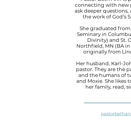
connecting with new p
ask deeper questions,
the work of God’s S
She graduated from 
Seminary in Columbus
Divinity) and St. 
Northfield, MN (BA in 
originally from Lin
Her husband, Karl-Joh
pastor. They are the p
and the humans of 
and Moxie. She likes 
her family, read, s
pastorbetha