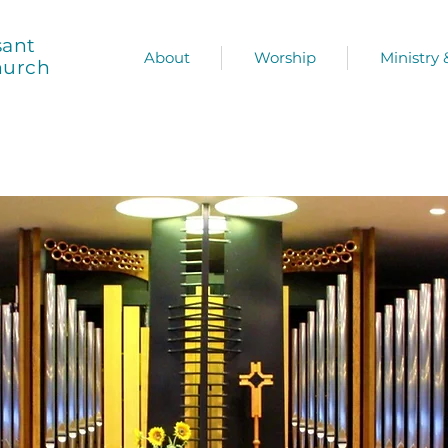
sant
About
Worship
Ministry
hurch