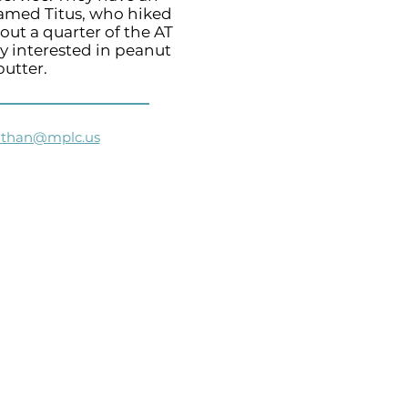
amed Titus, who hiked
out a quarter of the AT
y interested in peanut
butter.
athan@mplc.us