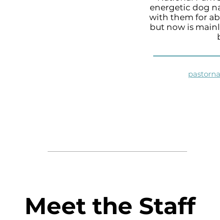
energetic dog n
with them for ab
but now is mainl
pastorn
Meet the Staff