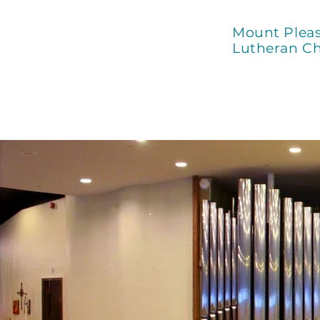
Mount Plea
Lutheran C