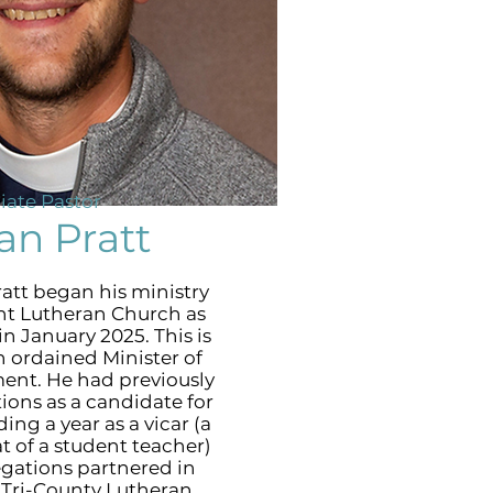
iate Pastor
an Pratt
att began his ministry
nt Lutheran Church as
in January 2025. This is
 an ordained Minister of
nt. He had previously
ions as a candidate for
ing a year as a vicar (a
at of a student teacher)
egations partnered in
e Tri-County Lutheran