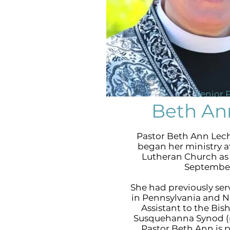
Senior 
Beth An
Pastor Beth Ann Lec
began her ministry a
Lutheran Church as 
September
She had previously se
in Pennsylvania and N
Assistant to the Bis
Susquehanna Synod (n
Pastor Beth Ann is 