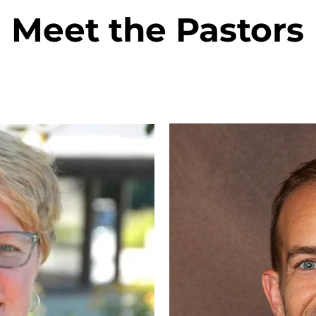
Meet the Pastors