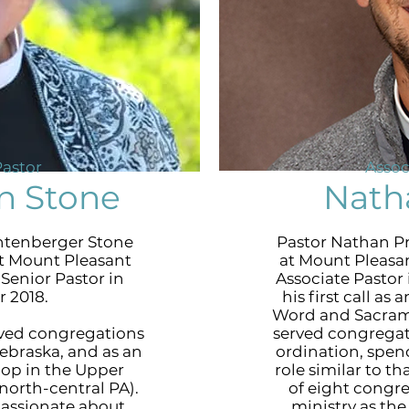
Pastor
Assoc
n Stone
Nath
htenberger Stone
Pastor Nathan Pr
t Mount Pleasant
at Mount Pleasa
Senior Pastor in
Associate Pastor 
 2018.
his first call as
Word and Sacrame
rved congregations
served congregat
ebraska, and as an
ordination, spend
hop in the Upper
role similar to th
orth-central PA).
of eight congr
passionate about
ministry as th