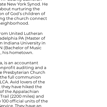
tate New York Synod. He
 about nurturing the
on of God’s children of
ping the church connect
 neighborhood.
rom United Lutheran
adelphia PA (Master of
m Indiana University in
 (Bachelor of Music
, his hometown.
ra, is an accountant
onprofit auditing and a
the Presbyterian Church
of the full communion
LCA. Avid lovers of the
, they have hiked the
 of the Appalachian
Trail (2200 miles) and
 100 official units of the
Service. They have an