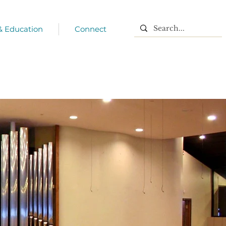
 & Education
Connect