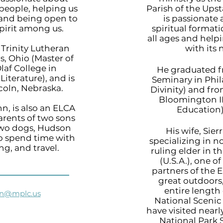
eople, helping us
Parish of the Ups
 and being open to
is passionate
pirit among us.
spiritual formati
all ages and hel
Trinity Lutheran
with its
, Ohio (Master of
Olaf College in
He graduated f
Literature), and is
Seminary in Phil
coln, Nebraska.
Divinity) and fro
Bloomington IN
n, is also an ELCA
Education)
arents of two sons
two dogs, Hudson
His wife, Sier
to spend time with
specializing in n
ing, and travel.
ruling elder in 
(U.S.A.), one 
partners of the E
great outdoors
entire length
nn@mplc.us
National Scenic 
have visited nearly
National Park 