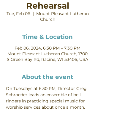
Rehearsal
Tue, Feb 06
  |  
Mount Pleasant Lutheran
Church
Time & Location
Feb 06, 2024, 6:30 PM – 7:30 PM
Mount Pleasant Lutheran Church, 1700
S Green Bay Rd, Racine, WI 53406, USA
About the event
On Tuesdays at 6:30 PM, Director Greg 
Schroeder leads an ensemble of bell 
ringers in practicing special music for 
worship services about once a month. 
Contact Greg Schroeder for more 
information about joining the Bells.