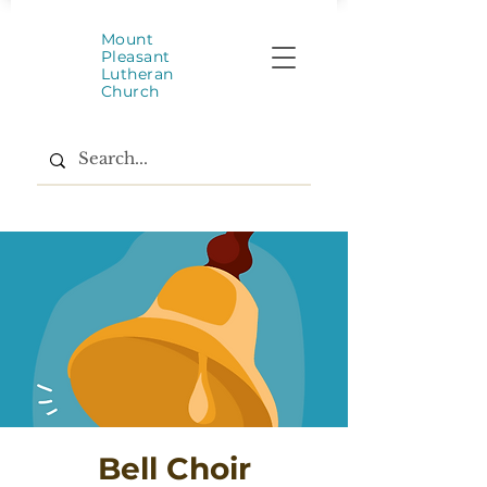
Mount
Pleasant
Lutheran
Church
Bell Choir