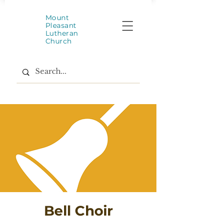
Mount
Pleasant
Lutheran
Church
Bell Choir