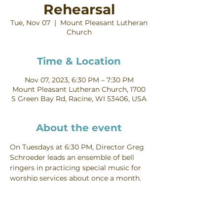
Rehearsal
Tue, Nov 07
  |  
Mount Pleasant Lutheran
Church
Time & Location
Nov 07, 2023, 6:30 PM – 7:30 PM
Mount Pleasant Lutheran Church, 1700
S Green Bay Rd, Racine, WI 53406, USA
About the event
On Tuesdays at 6:30 PM, Director Greg 
Schroeder leads an ensemble of bell 
ringers in practicing special music for 
worship services about once a month. 
Contact Greg Schroeder for more 
information about joining the Bells.