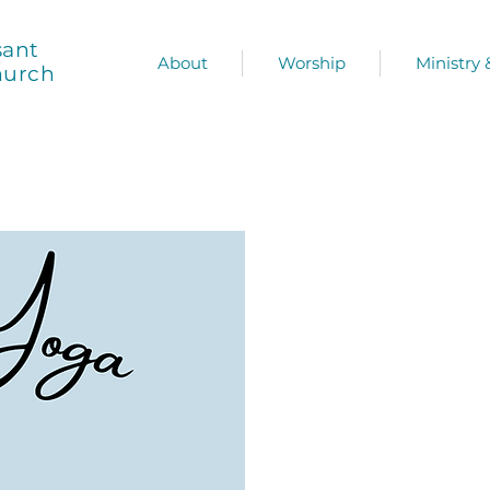
sant
About
Worship
Ministry
hurch