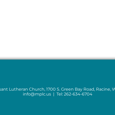
sant Lutheran Church, 1700 S. Green Bay Road, Racine, 
info@mplc.us
| Tel: 262-634-6704