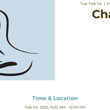
Tue, Feb 04
  |  
M
Ch
Time & Location
Feb 04, 2025, 11:00 AM – 12:00 PM