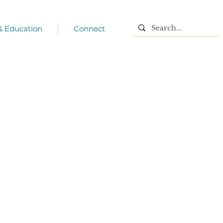
 & Education
Connect