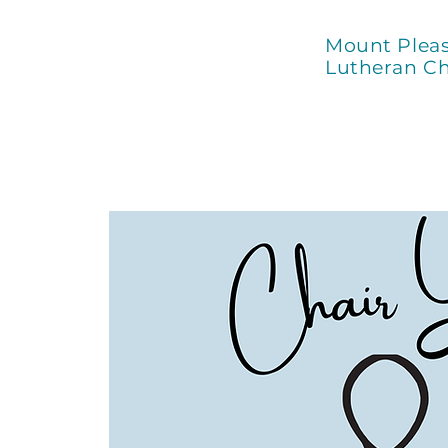
Mount Plea
Lutheran C