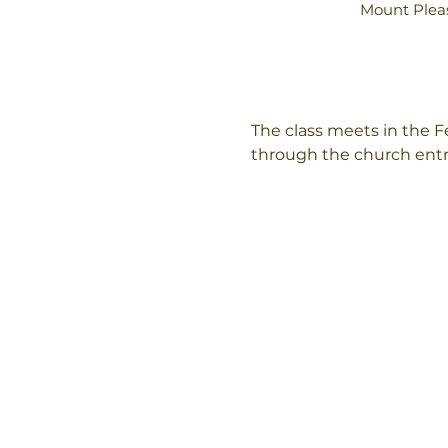
Mount Pleas
The class meets in the Fe
through the church ent