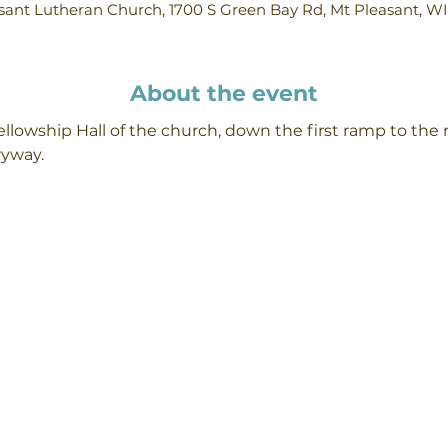
ant Lutheran Church, 1700 S Green Bay Rd, Mt Pleasant, W
About the event
llowship Hall of the church, down the first ramp to the r
ryway.