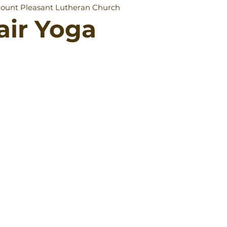
ount Pleasant Lutheran Church
air Yoga