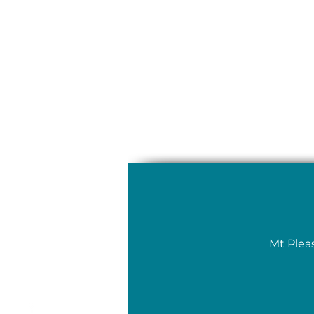
Mt Plea