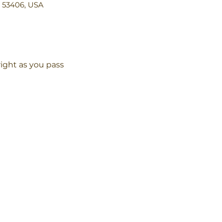
I 53406, USA
ight as you pass 