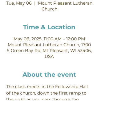
Tue, May 06
  |  
Mount Pleasant Lutheran
Church
Time & Location
May 06, 2025, 11:00 AM – 12:00 PM
Mount Pleasant Lutheran Church, 1700
S Green Bay Rd, Mt Pleasant, WI 53406,
USA
About the event
The class meets in the Fellowship Hall 
of the church, down the first ramp to 
the right as you pass through the 
church entryway.
Mt Pleasant Lutheran Church, 1700 S.