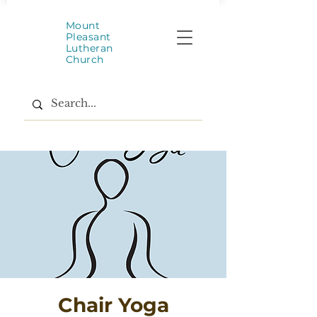
Mount
Pleasant
Lutheran
Church
Chair Yoga