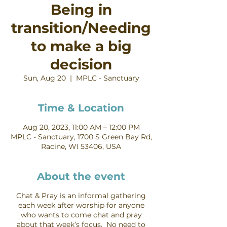
Being in
transition/Needing
to make a big
decision
Sun, Aug 20
  |  
MPLC - Sanctuary
Time & Location
Aug 20, 2023, 11:00 AM – 12:00 PM
MPLC - Sanctuary, 1700 S Green Bay Rd,
Racine, WI 53406, USA
About the event
Chat & Pray is an informal gathering
each week after worship for anyone
who wants to come chat and pray
about that week’s focus. No need to