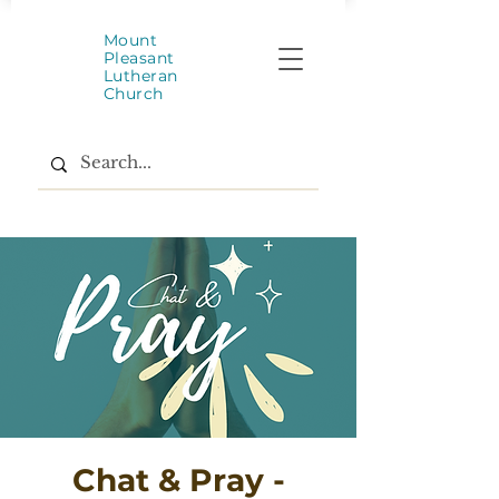
Mount
Pleasant
Lutheran
Church
Chat & Pray -