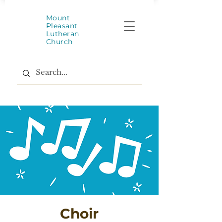
Mount
Pleasant
Lutheran
Church
Choir