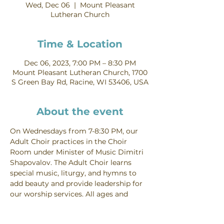
Wed, Dec 06
  |  
Mount Pleasant
Lutheran Church
Time & Location
Dec 06, 2023, 7:00 PM – 8:30 PM
Mount Pleasant Lutheran Church, 1700
S Green Bay Rd, Racine, WI 53406, USA
About the event
On Wednesdays from 7-8:30 PM, our 
Adult Choir practices in the Choir 
Room under Minister of Music Dimitri 
Shapovalov. The Adult Choir learns 
special music, liturgy, and hymns to 
add beauty and provide leadership for 
our worship services. All ages and 
voice parts are welcome. Contact 
Dimitri Shapovalov for more 