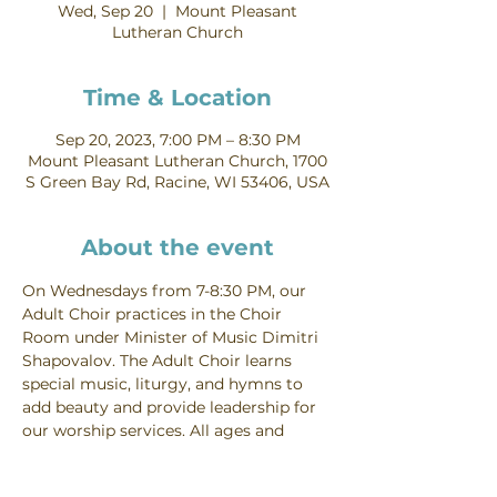
Wed, Sep 20
  |  
Mount Pleasant
Lutheran Church
Time & Location
Sep 20, 2023, 7:00 PM – 8:30 PM
Mount Pleasant Lutheran Church, 1700
S Green Bay Rd, Racine, WI 53406, USA
About the event
On Wednesdays from 7-8:30 PM, our 
Adult Choir practices in the Choir 
Room under Minister of Music Dimitri 
Shapovalov. The Adult Choir learns 
special music, liturgy, and hymns to 
add beauty and provide leadership for 
our worship services. All ages and 
voice parts are welcome. Contact 
Dimitri Shapovalov for more 