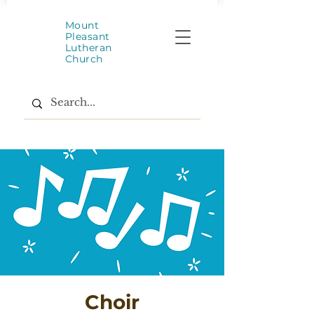
Mount
Pleasant
Lutheran
Church
Choir