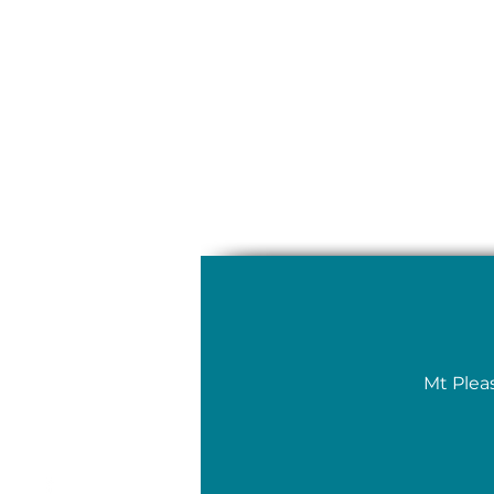
Mt Plea