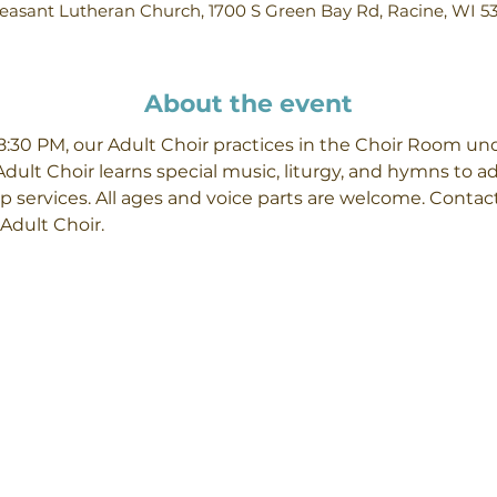
easant Lutheran Church, 1700 S Green Bay Rd, Racine, WI 5
About the event
30 PM, our Adult Choir practices in the Choir Room unde
Adult Choir learns special music, liturgy, and hymns to 
p services. All ages and voice parts are welcome. Contact
Adult Choir.