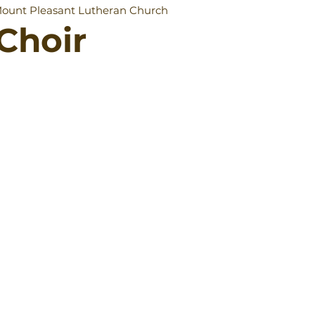
ount Pleasant Lutheran Church
Choir