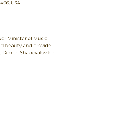
3406, USA
r Minister of Music 
add beauty and provide 
 Dimitri Shapovalov for 