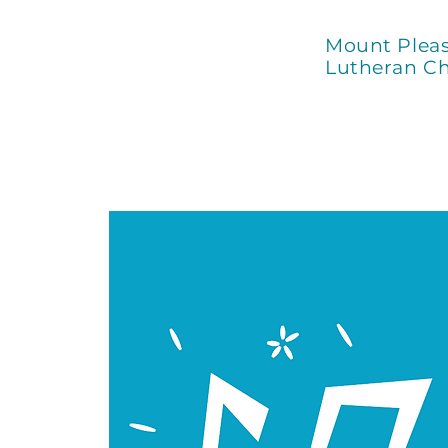
Mount Plea
Lutheran C