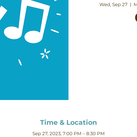
Wed, Sep 27
  |  
M
Time & Location
Sep 27, 2023, 7:00 PM – 8:30 PM