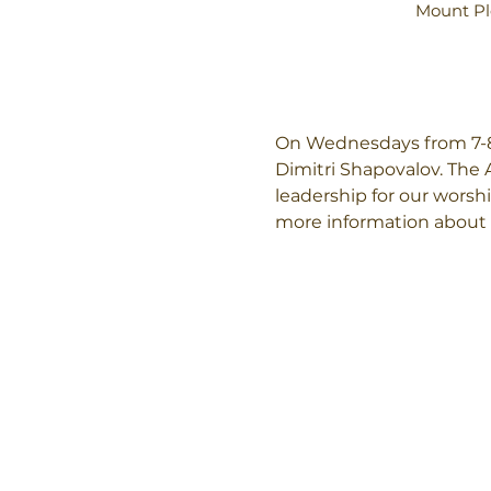
Mount Pl
On Wednesdays from 7-8:
Dimitri Shapovalov. The 
leadership for our worshi
more information about 