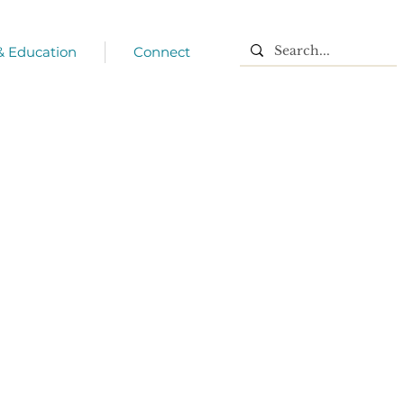
 & Education
Connect