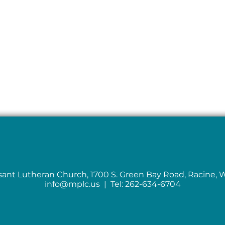
sant Lutheran Church, 1700 S. Green Bay Road, Racine, 
info@mplc.us
| Tel: 262-634-6704