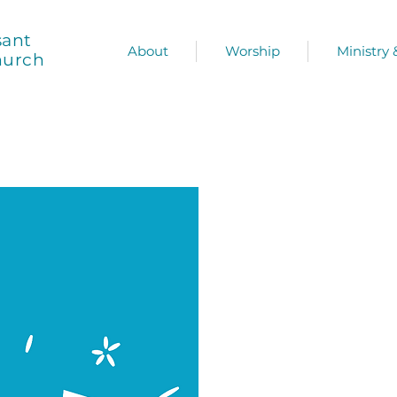
sant
About
Worship
Ministry
hurch