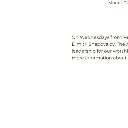
Mount Pl
On Wednesdays from 7-8:
Dimitri Shapovalov. The 
leadership for our worshi
more information about 