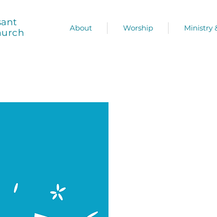
sant
About
Worship
Ministry
hurch