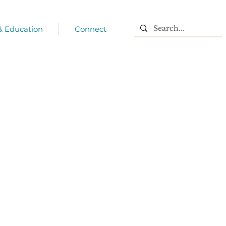
 & Education
Connect