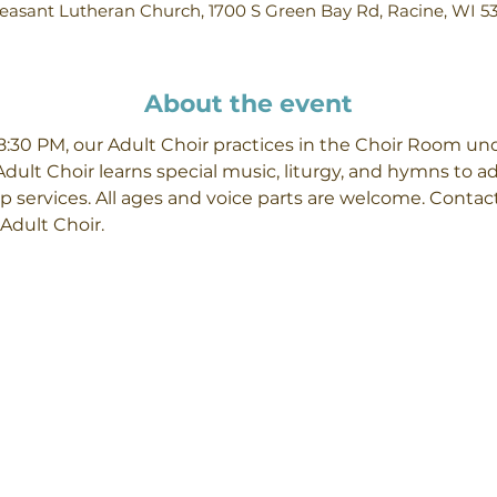
easant Lutheran Church, 1700 S Green Bay Rd, Racine, WI 5
About the event
30 PM, our Adult Choir practices in the Choir Room unde
Adult Choir learns special music, liturgy, and hymns to 
p services. All ages and voice parts are welcome. Contact
Adult Choir.