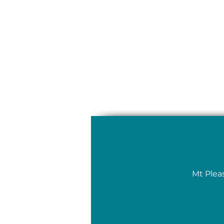
Mt Plea