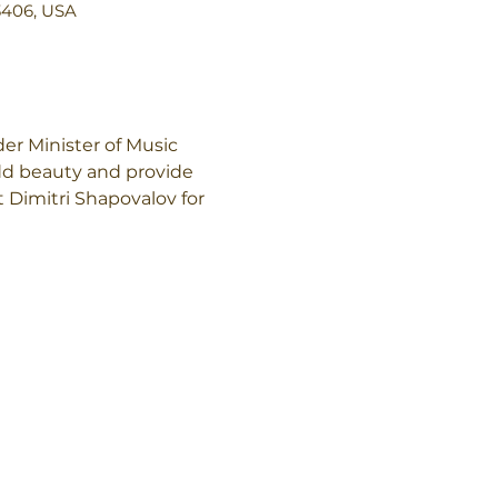
3406, USA
r Minister of Music 
add beauty and provide 
 Dimitri Shapovalov for 