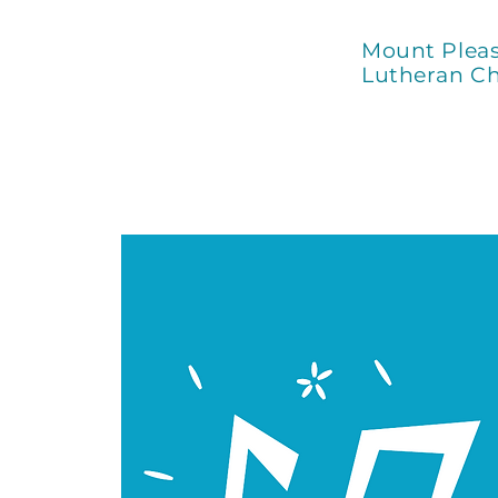
Mount Plea
Lutheran C