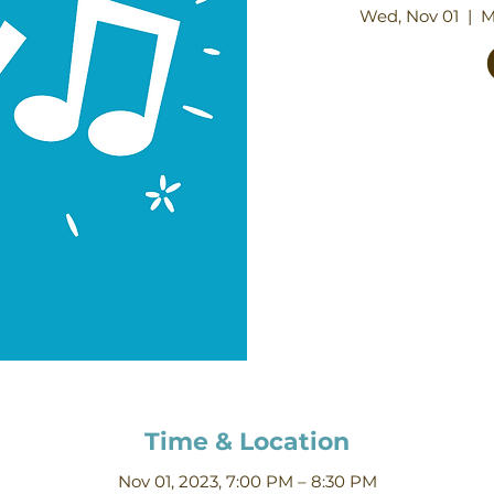
Wed, Nov 01
  |  
M
Time & Location
Nov 01, 2023, 7:00 PM – 8:30 PM