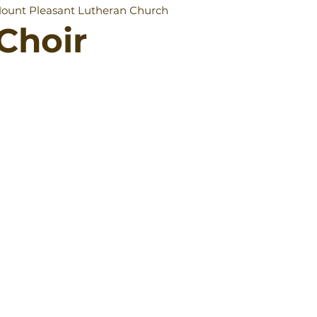
ount Pleasant Lutheran Church
Choir