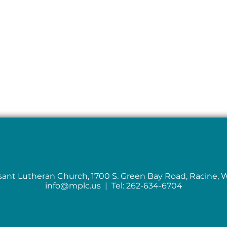
sant Lutheran Church, 1700 S. Green Bay Road, Racine, 
info@mplc.us
| Tel: 262-634-6704