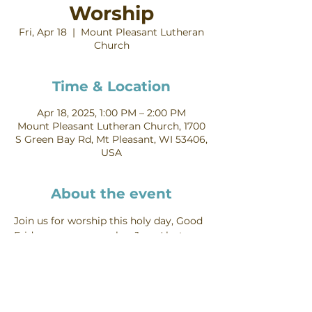
Worship
Fri, Apr 18
  |  
Mount Pleasant Lutheran
Church
Time & Location
Apr 18, 2025, 1:00 PM – 2:00 PM
Mount Pleasant Lutheran Church, 1700
S Green Bay Rd, Mt Pleasant, WI 53406,
USA
About the event
Join us for worship this holy day, Good 
Friday, as we remember Jesus' last 
hours and his death on the cross.