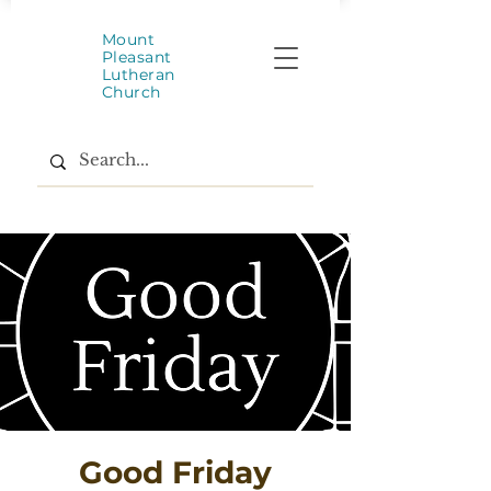
Mount
Pleasant
Lutheran
Church
Good Friday