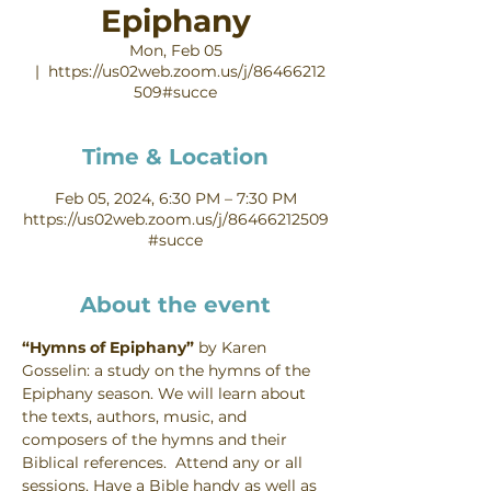
Epiphany
Mon, Feb 05
  |  
https://us02web.zoom.us/j/86466212
509#succe
Time & Location
Feb 05, 2024, 6:30 PM – 7:30 PM
https://us02web.zoom.us/j/86466212509
#succe
About the event
“Hymns of Epiphany” 
by Karen 
Gosselin: a study on the hymns of the 
Epiphany season. We will learn about 
the texts, authors, music, and 
composers of the hymns and their 
Biblical references.  Attend any or all 
sessions. Have a Bible handy as well as 