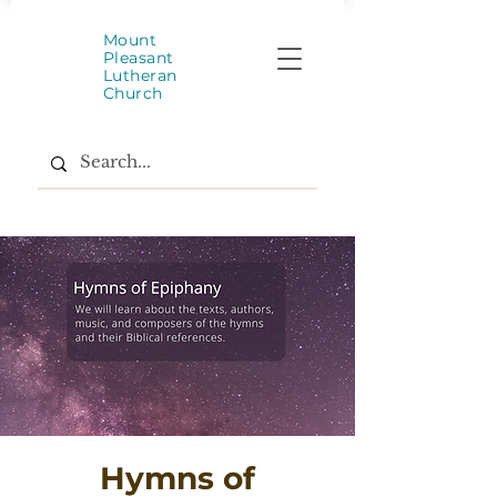
Mount
Pleasant
Lutheran
Church
Hymns of