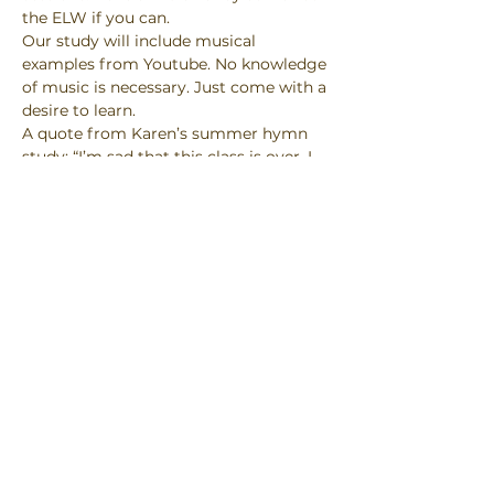
the ELW if you can.
Our study will include musical 
examples from Youtube. No knowledge 
of music is necessary. Just come with a 
desire to learn.
A quote from Karen’s summer hymn 
study: “I’m sad that this class is over. I 
will never look at hymns the same way 
again.”
Link: 
https://us02web.zoom.us/j/86466212509
#success
Password: hymns
Mt Pleasant Lutheran Church, 1700 S.
Green Bay Road, Racine, WI 53406
info@mplc.us
| Tel:
262-634-6704