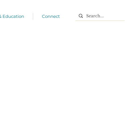
 & Education
Connect