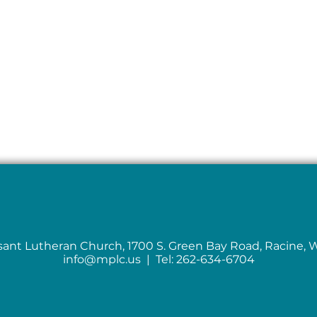
sant Lutheran Church, 1700 S. Green Bay Road, Racine, 
info@mplc.us
| Tel: 262-634-6704