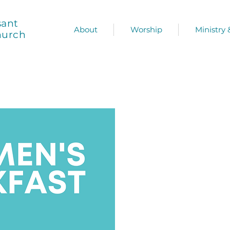
sant
About
Worship
Ministry
hurch