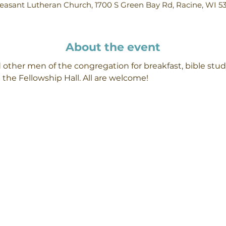
easant Lutheran Church, 1700 S Green Bay Rd, Racine, WI 5
About the event
 other men of the congregation for breakfast, bible stud
 the Fellowship Hall. All are welcome!