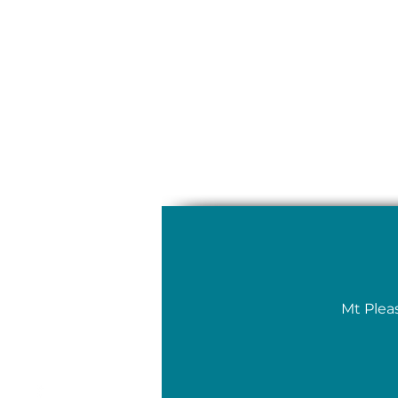
Mt Plea