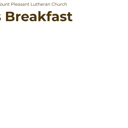
ount Pleasant Lutheran Church
 Breakfast