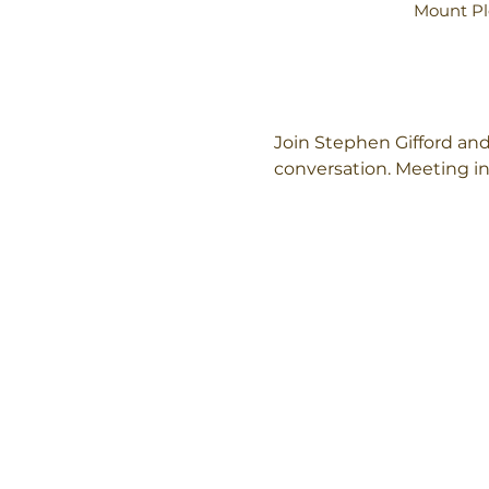
Mount Pl
Join Stephen Gifford and
conversation. Meeting in