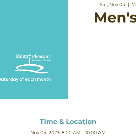
Sat, Nov 04
  |  
M
Men's
Time & Location
Nov 04, 2023, 8:00 AM – 10:00 AM