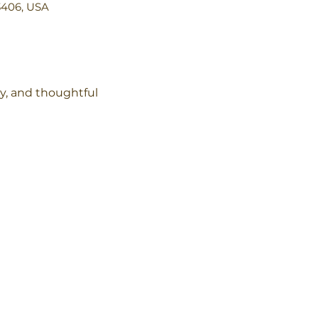
3406, USA
y, and thoughtful 