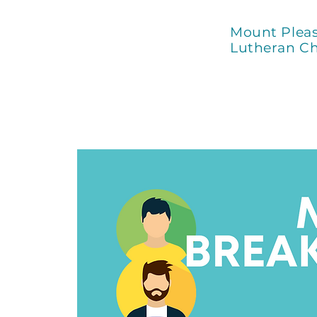
Mount Plea
Lutheran C