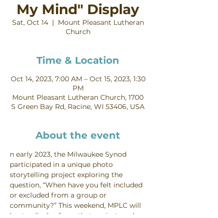
My Mind" Display
Sat, Oct 14
  |  
Mount Pleasant Lutheran
Church
Time & Location
Oct 14, 2023, 7:00 AM – Oct 15, 2023, 1:30
PM
Mount Pleasant Lutheran Church, 1700
S Green Bay Rd, Racine, WI 53406, USA
About the event
n early 2023, the Milwaukee Synod 
participated in a unique photo 
storytelling project exploring the 
question, “When have you felt included 
or excluded from a group or 
community?” This weekend, MPLC will 
host a display from that project, and 