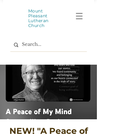
Mount
Pleasant
Lutheran
Church
NEW! "A Peace of