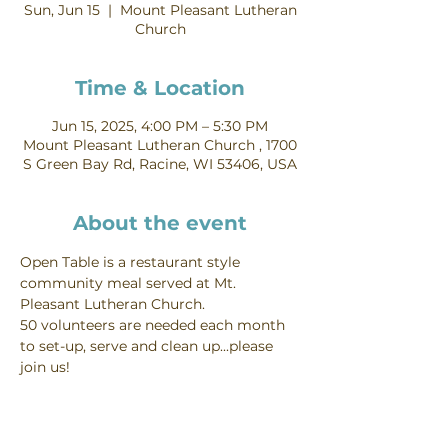
Sun, Jun 15
  |  
Mount Pleasant Lutheran
Church
Time & Location
Jun 15, 2025, 4:00 PM – 5:30 PM
Mount Pleasant Lutheran Church , 1700
S Green Bay Rd, Racine, WI 53406, USA
About the event
Open Table is a restaurant style 
community meal served at Mt. 
Pleasant Lutheran Church.
50 volunteers are needed each month 
to set-up, serve and clean up...please 
join us!
Interested in volunteering - you can do 
so from our 
food ministry page