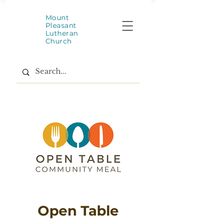
Mount
Pleasant
Lutheran
Church
Open Table