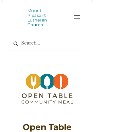
Mount
Pleasant
Lutheran
Church
Open Table