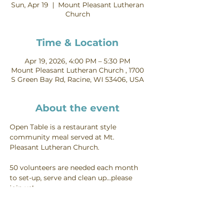
Sun, Apr 19
  |  
Mount Pleasant Lutheran
Church
Time & Location
Apr 19, 2026, 4:00 PM – 5:30 PM
Mount Pleasant Lutheran Church , 1700
S Green Bay Rd, Racine, WI 53406, USA
About the event
Open Table is a restaurant style 
community meal served at Mt. 
Pleasant Lutheran Church.
50 volunteers are needed each month 
to set-up, serve and clean up...please 
join us!
Interested in volunteering - you can do 
so on our 
food ministry page