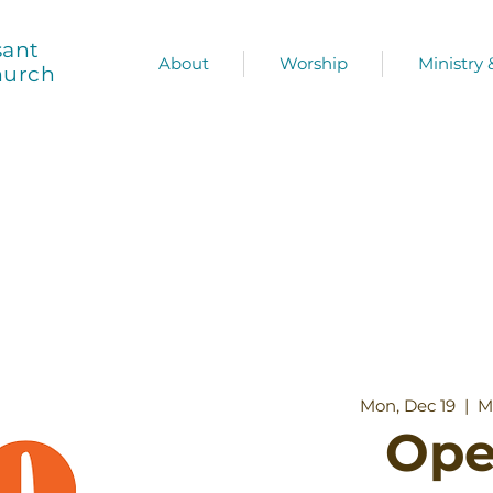
sant
About
Worship
Ministry
hurch
Mon, Dec 19
  |  
M
Ope