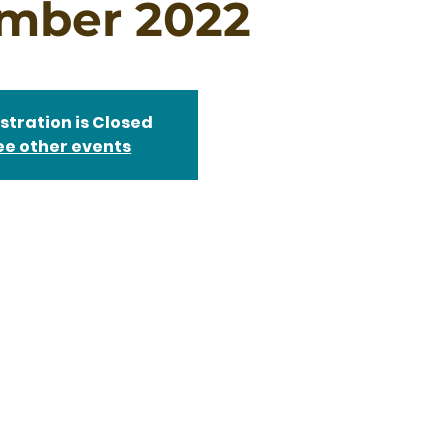
mber 2022
stration is Closed
ee other events