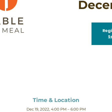
Dece
Regi
S
Time & Location
Dec 19, 2022, 4:00 PM – 6:00 PM