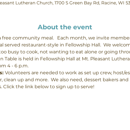
easant Lutheran Church, 1700 S Green Bay Rd, Racine, WI 5
About the event
a free community meal.   Each month, we invite membe
l served restaurant-style in Fellowship Hall.  We welco
, too busy to cook, not wanting to eat alone or going thr
 Table is held in Fellowship Hall at Mt. Pleasant Luthera
m 4 - 6 p.m.
: 
Volunteers are needed to work as set up crew, host/ess,
, clean up and more.  We also need, dessert bakers and 
. Click the link below to sign up to serve!