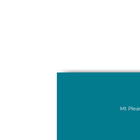
Mt Plea