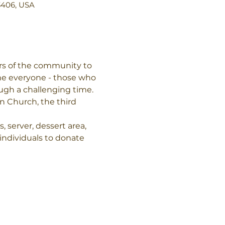
3406, USA
rs of the community to 
me everyone - those who 
ough a challenging time.
n Church, the third 
 server, dessert area, 
individuals to donate 