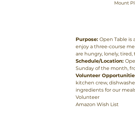
Mount Pl
Purpose: 
Open Table is 
enjoy a three-course mea
are hungry, lonely, tired
Schedule/Location: 
Open
Sunday of the month, fro
Volunteer Opportunities
kitchen crew, dishwasher
ingredients for our meals
Volunteer
Amazon Wish List