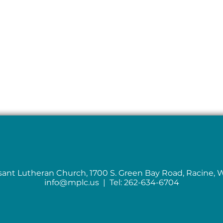
sant Lutheran Church, 1700 S. Green Bay Road, Racine, 
info@mplc.us
| Tel: 262-634-6704