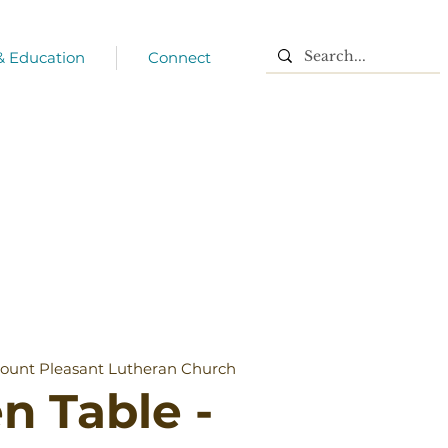
 & Education
Connect
ount Pleasant Lutheran Church
n Table -