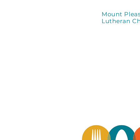
Mount Plea
Lutheran C