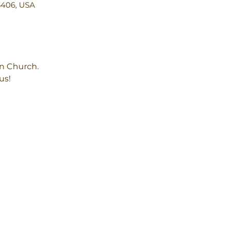
3406, USA
an Church.
us!