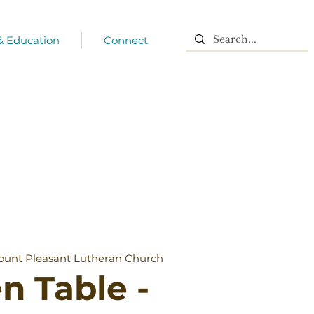
 & Education
Connect
unt Pleasant Lutheran Church
n Table -