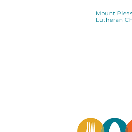
Mount Plea
Lutheran C