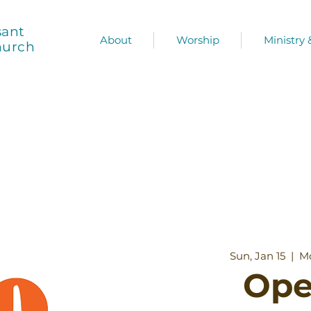
sant
About
Worship
Ministry
hurch
Sun, Jan 15
  |  
Mo
Ope