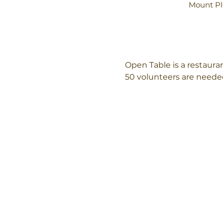
Mount Pl
Open Table is a restaur
50 volunteers are needed