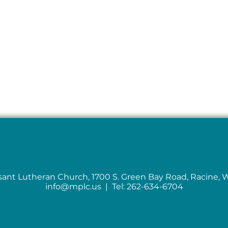
sant Lutheran Church, 1700 S. Green Bay Road, Racine, 
info@mplc.us
| Tel: 262-634-6704