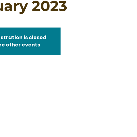
uary 2023
stration is closed
ee other events