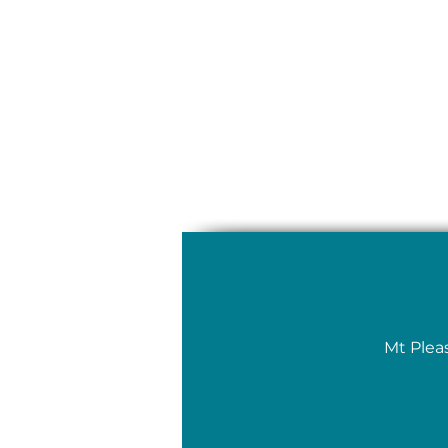
Mt Plea