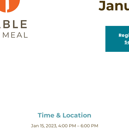
Jan
Regi
S
Time & Location
Jan 15, 2023, 4:00 PM – 6:00 PM