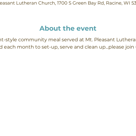
easant Lutheran Church, 1700 S Green Bay Rd, Racine, WI 5
About the event
ant-style community meal served at Mt. Pleasant Luther
 each month to set-up, serve and clean up...please join 