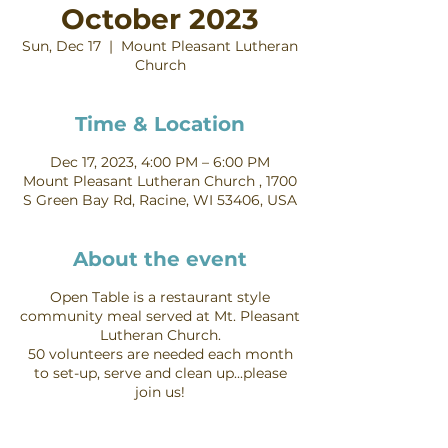
October 2023
Sun, Dec 17
  |  
Mount Pleasant Lutheran
Church
Time & Location
Dec 17, 2023, 4:00 PM – 6:00 PM
Mount Pleasant Lutheran Church , 1700
S Green Bay Rd, Racine, WI 53406, USA
About the event
Open Table is a restaurant style
community meal served at Mt. Pleasant
Lutheran Church.
50 volunteers are needed each month
to set-up, serve and clean up...please
join us!
Interested in volunteering - you can do