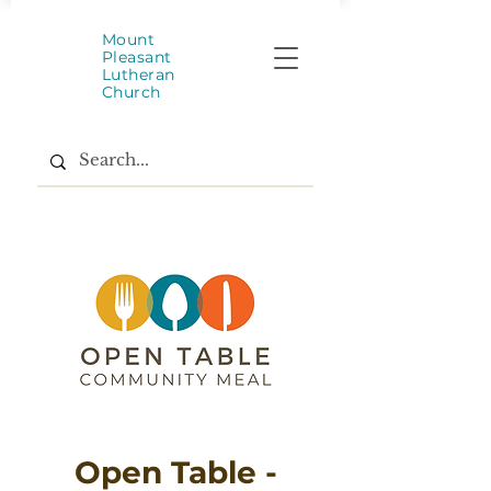
Mount
Pleasant
Lutheran
Church
Open Table -