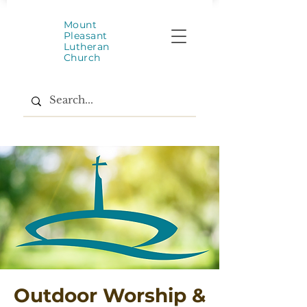
Mount
Pleasant
Lutheran
Church
Outdoor Worship &