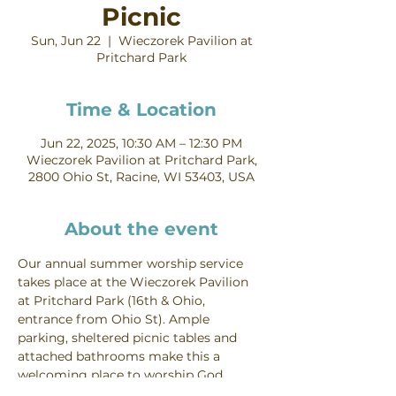
Picnic
Sun, Jun 22
  |  
Wieczorek Pavilion at
Pritchard Park
Time & Location
Jun 22, 2025, 10:30 AM – 12:30 PM
Wieczorek Pavilion at Pritchard Park,
2800 Ohio St, Racine, WI 53403, USA
About the event
Our annual summer worship service 
takes place at the Wieczorek Pavilion 
at Pritchard Park (16th & Ohio, 
entrance from Ohio St). Ample 
parking, sheltered picnic tables and 
attached bathrooms make this a 
welcoming place to worship God 
outdoors! Worship starts at 10:30 AM, 