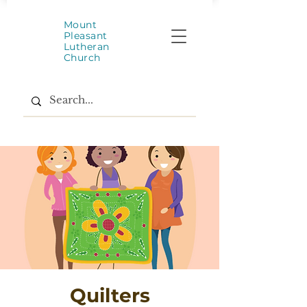
Mount
Pleasant
Lutheran
Church
Quilters