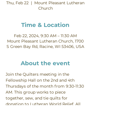
Thu, Feb 22
  |  
Mount Pleasant Lutheran
Church
Time & Location
Feb 22, 2024, 9:30 AM – 11:30 AM
Mount Pleasant Lutheran Church, 1700
S Green Bay Rd, Racine, WI 53406, USA
About the event
Join the Quilters meeting in the 
Fellowship Hall on the 2nd and 4th 
Thursdays of the month from 9:30-11:30 
AM. This group works to piece 
together, sew, and tie quilts for 
donation to Lutheran World Relief. All 
skill levels are welcome! Contact Linda 
Berger for more information.