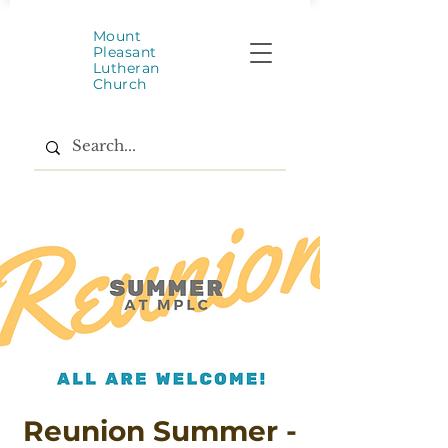
Mount
Pleasant
Lutheran
Church
Reunion Summer -