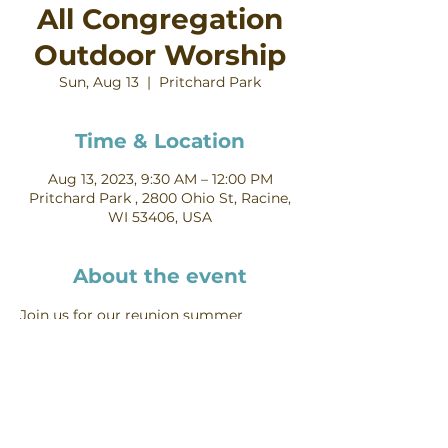
All Congregation
Outdoor Worship
Sun, Aug 13
  |  
Pritchard Park
Time & Location
Aug 13, 2023, 9:30 AM – 12:00 PM
Pritchard Park , 2800 Ohio St, Racine,
WI 53406, USA
About the event
Join us for our reunion summer 
outdoor worship and reunion!
Mt Pleasant Lutheran Church, 1700 S.