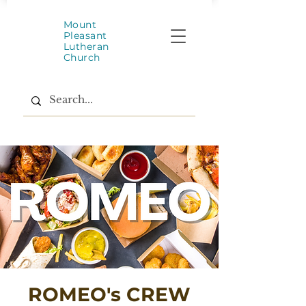
Mount
Pleasant
Lutheran
Church
ROMEO's CREW