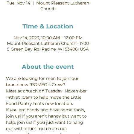
Tue, Nov 14
  |  
Mount Pleasant Lutheran
Church
Time & Location
Nov 14, 2023, 10:00 AM – 12:00 PM
Mount Pleasant Lutheran Church , 1700
S Green Bay Rd, Racine, WI 53406, USA
About the event
We are looking for men to join our 
brand new "ROMEO’s Crew"!
Meet at church on Tuesday, November 
14th at 10am to help move the Little 
Food Pantry to its new location.
If you are handy and have some tools, 
join us! If you aren’t handy but want to 
help, join us! If you just want to hang 
out with other men from our 