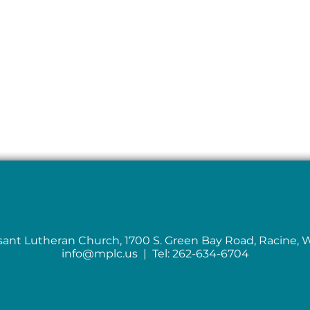
sant Lutheran Church, 1700 S. Green Bay Road, Racine, 
info@mplc.us
| Tel: 262-634-6704