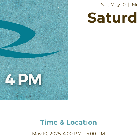
Sat, May 10
  |  
Mo
Satur
Time & Location
May 10, 2025, 4:00 PM – 5:00 PM