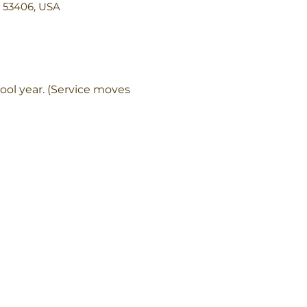
I 53406, USA
ol year. (Service moves 