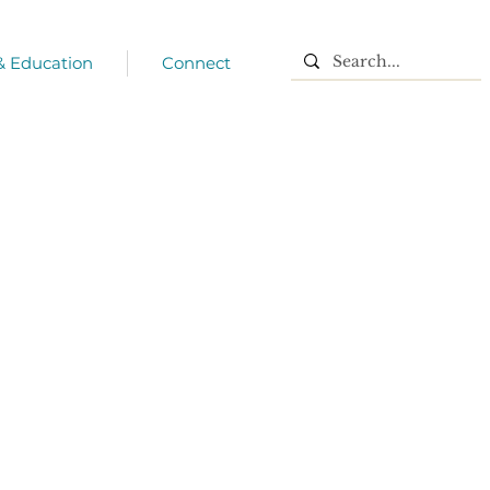
 & Education
Connect