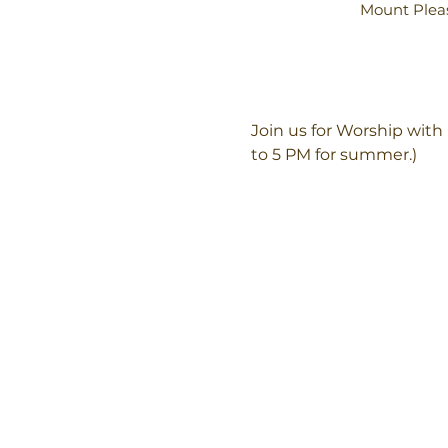
Mount Pleas
Join us for Worship wit
to 5 PM for summer.)