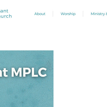
sant
About
Worship
Ministry
hurch