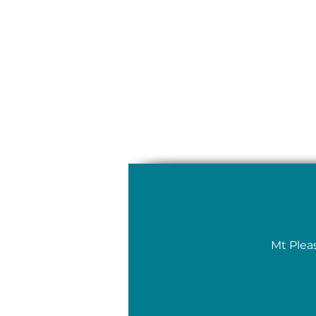
Mt Plea