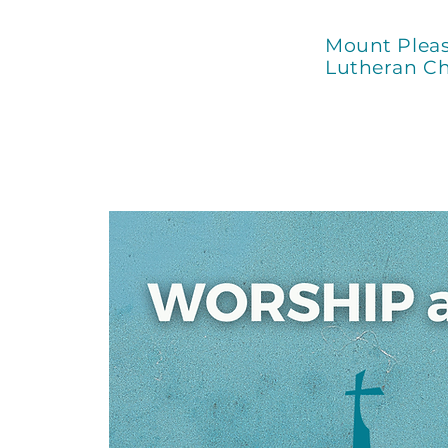
Mount Plea
Lutheran C