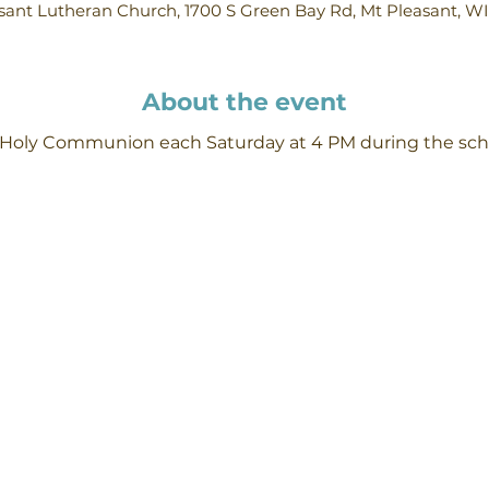
ant Lutheran Church, 1700 S Green Bay Rd, Mt Pleasant, W
About the event
h Holy Communion each Saturday at 4 PM during the scho