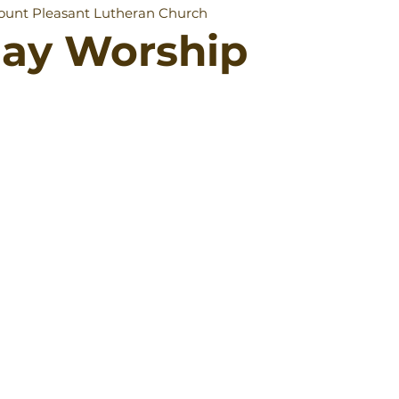
unt Pleasant Lutheran Church
day Worship