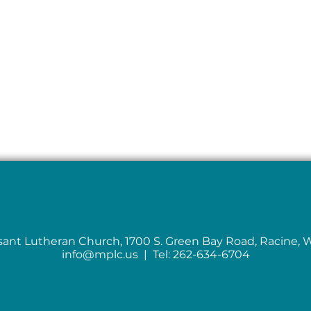
sant Lutheran Church, 1700 S. Green Bay Road, Racine, 
info@mplc.us
| Tel: 262-634-6704