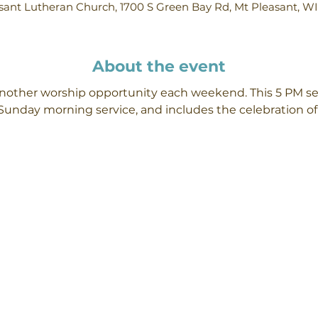
ant Lutheran Church, 1700 S Green Bay Rd, Mt Pleasant, W
About the event
 another worship opportunity each weekend. This 5 PM se
Sunday morning service, and includes the celebration 