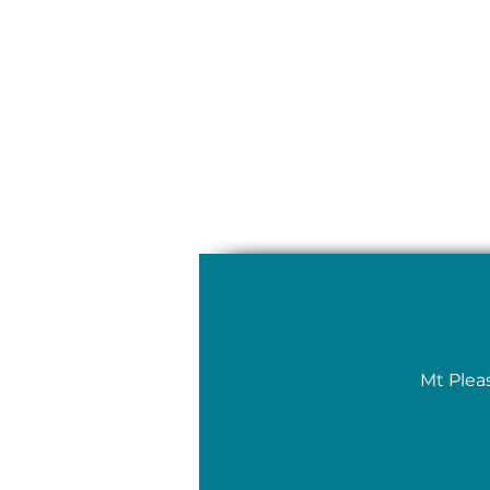
Mt Plea