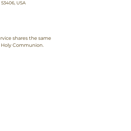
I 53406, USA
rvice shares the same 
of Holy Communion.