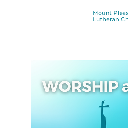
Mount Plea
Lutheran C