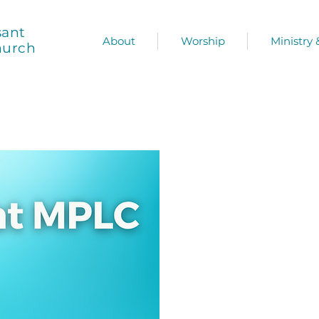
sant
About
Worship
Ministry
hurch