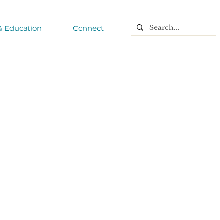
 & Education
Connect