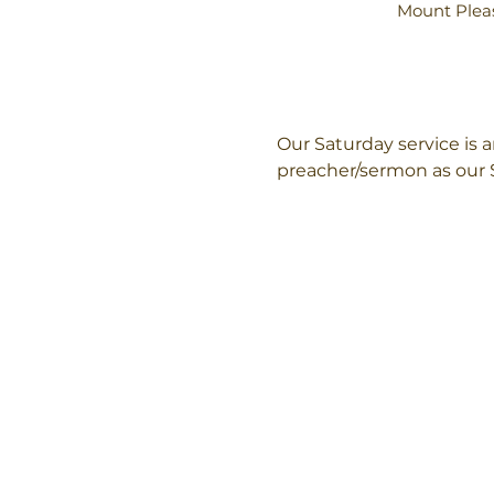
Mount Pleas
Our Saturday service is
preacher/sermon as our 