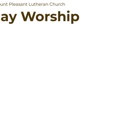
unt Pleasant Lutheran Church
day Worship