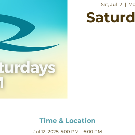
Sat, Jul 12
  |  
Mo
Satur
Time & Location
Jul 12, 2025, 5:00 PM – 6:00 PM