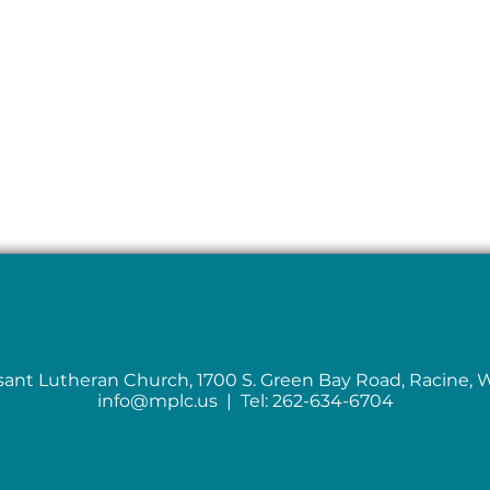
sant Lutheran Church, 1700 S. Green Bay Road, Racine, 
info@mplc.us
| Tel: 262-634-6704