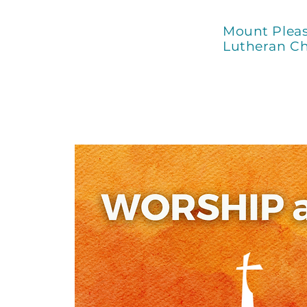
Mount Plea
Lutheran C