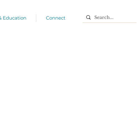
 & Education
Connect