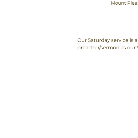
Mount Pleas
Our Saturday service is
preacher/sermon as our 