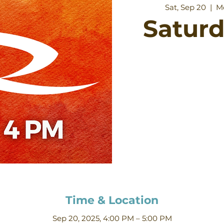
Sat, Sep 20
  |  
M
Satur
Time & Location
Sep 20, 2025, 4:00 PM – 5:00 PM