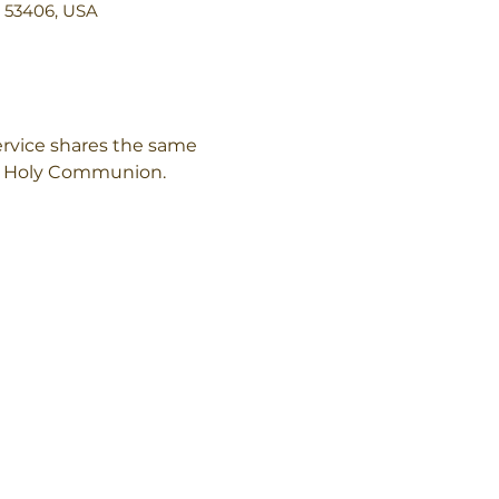
I 53406, USA
rvice shares the same 
of Holy Communion.