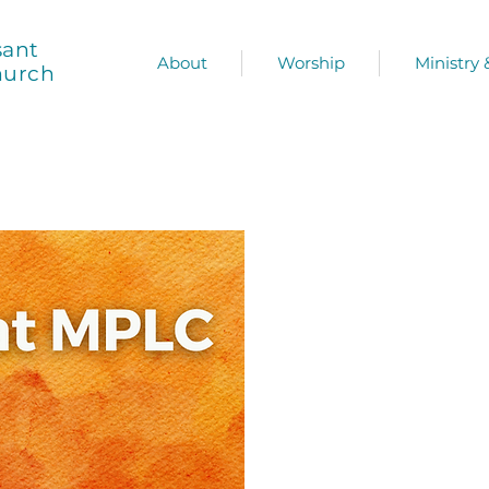
sant
About
Worship
Ministry
hurch