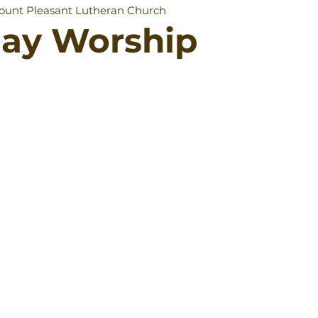
ount Pleasant Lutheran Church
day Worship