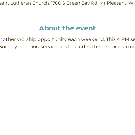
ant Lutheran Church, 1700 S Green Bay Rd, Mt Pleasant, W
About the event
 another worship opportunity each weekend. This 4 PM se
Sunday morning service, and includes the celebration 