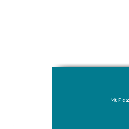
Mt Plea