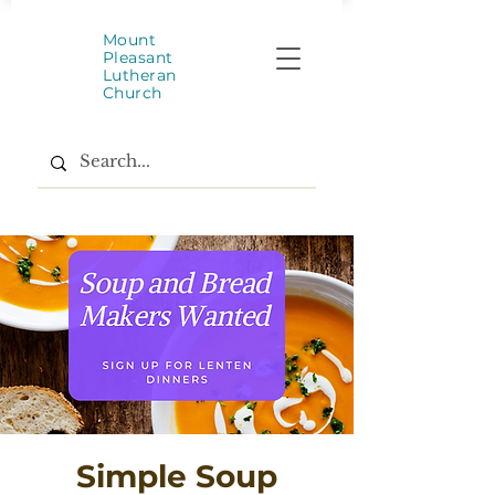
Mount
Pleasant
Lutheran
Church
Simple Soup