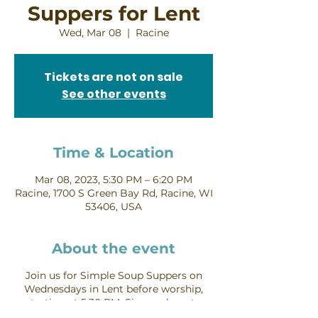
Suppers for Lent
Wed, Mar 08
  |  
Racine
Tickets are not on sale
See other events
Time & Location
Mar 08, 2023, 5:30 PM – 6:20 PM
Racine, 1700 S Green Bay Rd, Racine, WI
53406, USA
About the event
Join us for Simple Soup Suppers on
Wednesdays in Lent before worship,
starting at 5:30 PM.
Sign up here to
provide soup or bread
for one of these