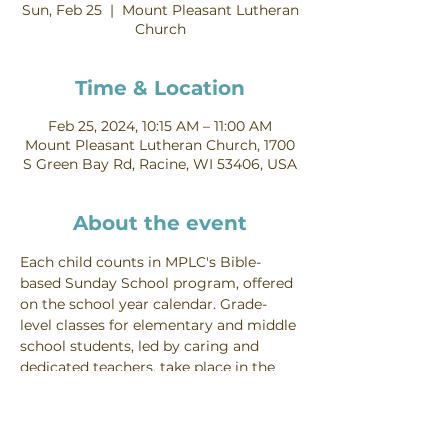
Sun, Feb 25
  |  
Mount Pleasant Lutheran
Church
Time & Location
Feb 25, 2024, 10:15 AM – 11:00 AM
Mount Pleasant Lutheran Church, 1700
S Green Bay Rd, Racine, WI 53406, USA
About the event
Each child counts in MPLC's Bible-
based Sunday School program, offered 
on the school year calendar. Grade-
level classes for elementary and middle 
school students, led by caring and 
dedicated teachers, take place in the 
lower levels of the education wing 
Sundays from 10:15-11:00 AM