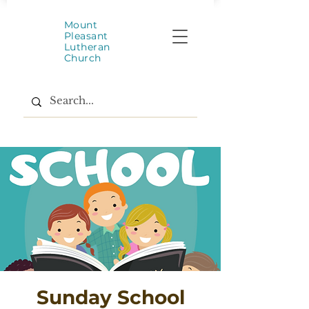
Mount
Pleasant
Lutheran
Church
Sunday School