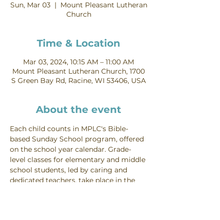
Sun, Mar 03
  |  
Mount Pleasant Lutheran
Church
Time & Location
Mar 03, 2024, 10:15 AM – 11:00 AM
Mount Pleasant Lutheran Church, 1700
S Green Bay Rd, Racine, WI 53406, USA
About the event
Each child counts in MPLC's Bible-
based Sunday School program, offered 
on the school year calendar. Grade-
level classes for elementary and middle 
school students, led by caring and 
dedicated teachers, take place in the 
lower levels of the education wing 
Sundays from 10:15-11:00 AM