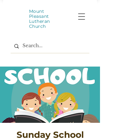
Mount
Pleasant
Lutheran
Church
Sunday School