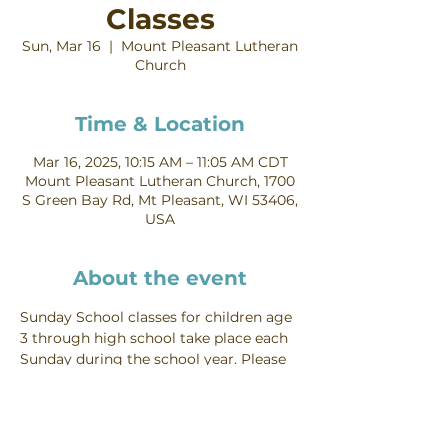
Classes
Sun, Mar 16
  |  
Mount Pleasant Lutheran
Church
Time & Location
Mar 16, 2025, 10:15 AM – 11:05 AM CDT
Mount Pleasant Lutheran Church, 1700
S Green Bay Rd, Mt Pleasant, WI 53406,
USA
About the event
Sunday School classes for children age 
3 through high school take place each 
Sunday during the school year. Please 
contact Becky Litwin on our staff to 
learn more!