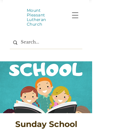
Mount
Pleasant
Lutheran
Church
Sunday School