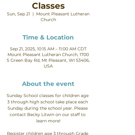
Classes
Sun, Sep 21
  |  
Mount Pleasant Lutheran
Church
Time & Location
Sep 21, 2025, 10:15 AM – 11:00 AM CDT
Mount Pleasant Lutheran Church, 1700
S Green Bay Rd, Mt Pleasant, WI 53406,
USA
About the event
Sunday School classes for children age 
3 through high school take place each 
Sunday during the school year. Please 
contact Becky Litwin on our staff to 
learn more!
Register children age 3 through Grade 