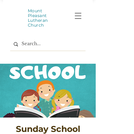
Mount
Pleasant
Lutheran
Church
Sunday School