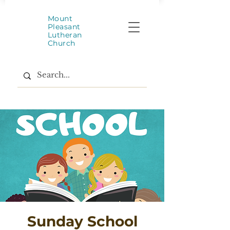
Mount
Pleasant
Lutheran
Church
Sunday School