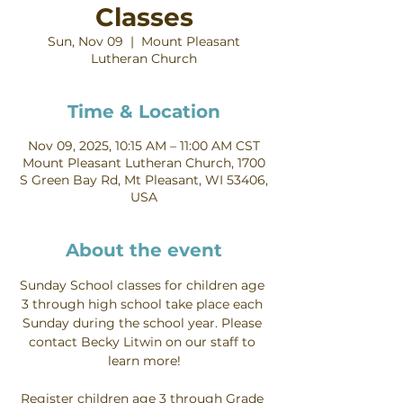
Classes
Sun, Nov 09
  |  
Mount Pleasant
Lutheran Church
Time & Location
Nov 09, 2025, 10:15 AM – 11:00 AM CST
Mount Pleasant Lutheran Church, 1700
S Green Bay Rd, Mt Pleasant, WI 53406,
USA
About the event
Sunday School classes for children age 
3 through high school take place each 
Sunday during the school year. Please 
contact Becky Litwin on our staff to 
learn more!
Register children age 3 through Grade 