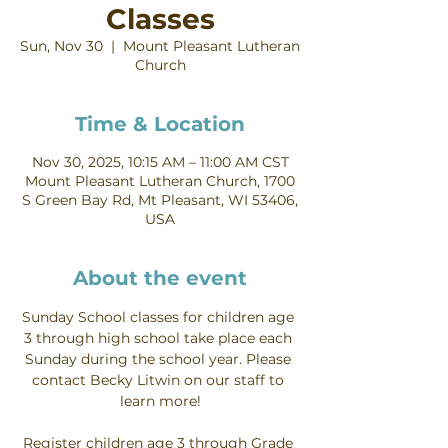
Classes
Sun, Nov 30
  |  
Mount Pleasant Lutheran
Church
Time & Location
Nov 30, 2025, 10:15 AM – 11:00 AM CST
Mount Pleasant Lutheran Church, 1700
S Green Bay Rd, Mt Pleasant, WI 53406,
USA
About the event
Sunday School classes for children age 
3 through high school take place each 
Sunday during the school year. Please 
contact Becky Litwin on our staff to 
learn more!
Register children age 3 through Grade 