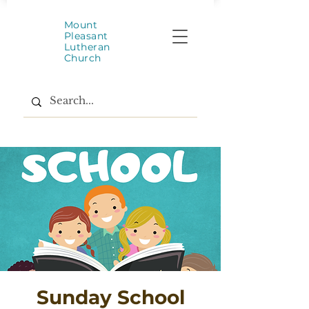
Mount
Pleasant
Lutheran
Church
Sunday School