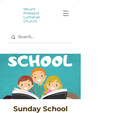
Mount
Pleasant
Lutheran
Church
Sunday School