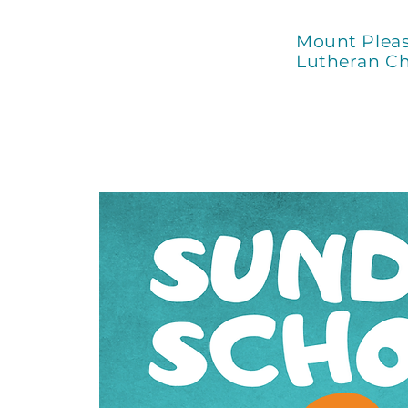
Mount Plea
Lutheran C