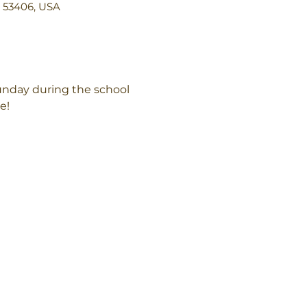
I 53406, USA
unday during the school 
e!