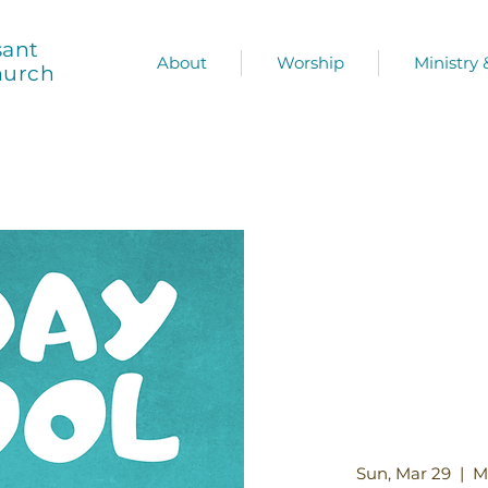
sant
About
Worship
Ministry
hurch
Sun, Mar 29
  |  
M