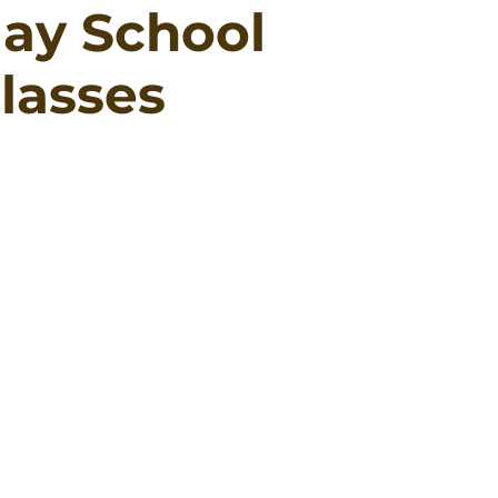
ay School
lasses