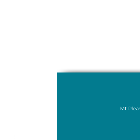
Mt Plea