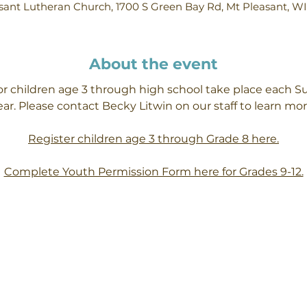
ant Lutheran Church, 1700 S Green Bay Rd, Mt Pleasant, W
About the event
or children age 3 through high school take place each S
ear. Please contact Becky Litwin on our staff to learn mor
Register children age 3 through Grade 8 here.
Complete Youth Permission Form here for Grades 9-12.