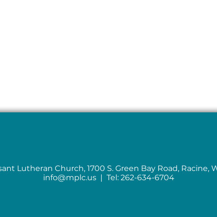
sant Lutheran Church, 1700 S. Green Bay Road, Racine, 
info@mplc.us
| Tel: 262-634-6704