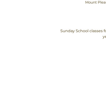
Mount Pleas
Sunday School classes f
y