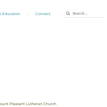
 & Education
Connect
ount Pleasant Lutheran Church