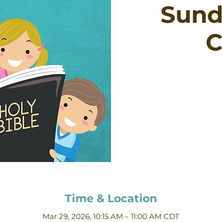
Sund
C
Time & Location
Mar 29, 2026, 10:15 AM – 11:00 AM CDT