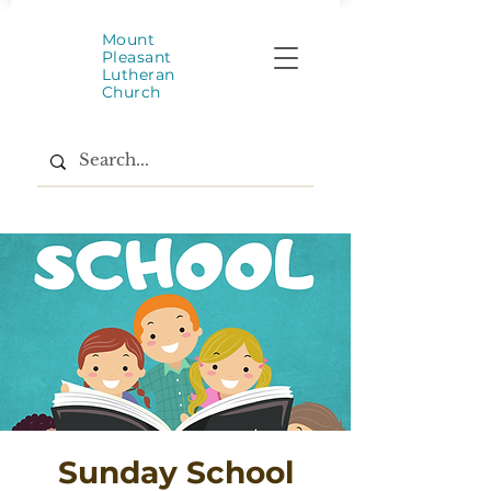
Mount
Pleasant
Lutheran
Church
Sunday School