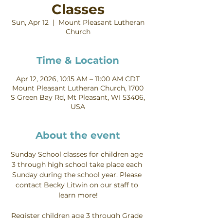
Classes
Sun, Apr 12
  |  
Mount Pleasant Lutheran
Church
Time & Location
Apr 12, 2026, 10:15 AM – 11:00 AM CDT
Mount Pleasant Lutheran Church, 1700
S Green Bay Rd, Mt Pleasant, WI 53406,
USA
About the event
Sunday School classes for children age 
3 through high school take place each 
Sunday during the school year. Please 
contact Becky Litwin on our staff to 
learn more!
Register children age 3 through Grade 