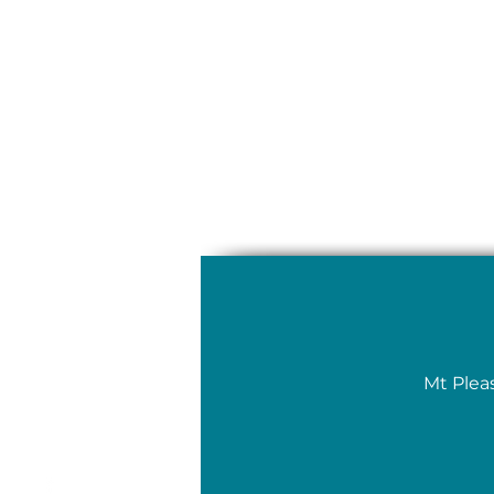
Mt Plea