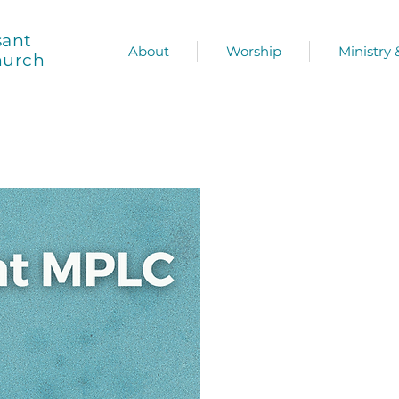
sant
About
Worship
Ministry
hurch