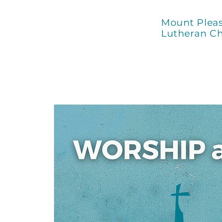
Mount Plea
Lutheran C