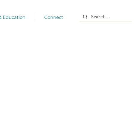
 & Education
Connect