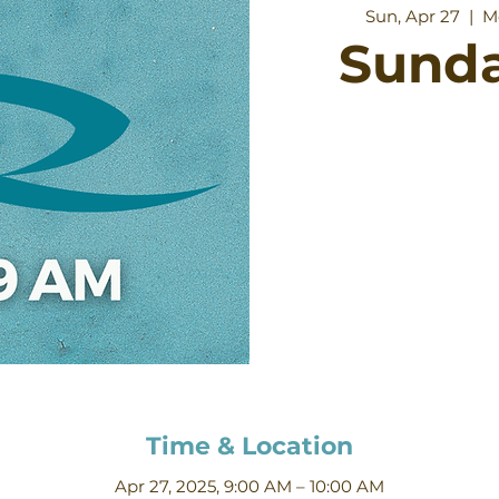
Sun, Apr 27
  |  
M
Sund
Time & Location
Apr 27, 2025, 9:00 AM – 10:00 AM