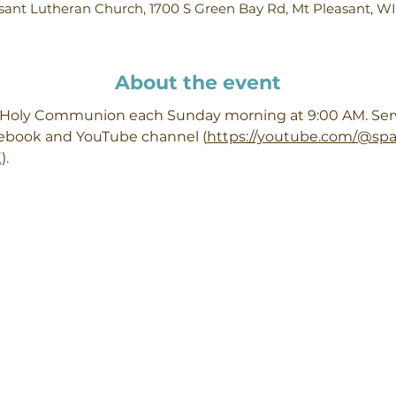
ant Lutheran Church, 1700 S Green Bay Rd, Mt Pleasant, W
About the event
h Holy Communion each Sunday morning at 9:00 AM. Servi
cebook and YouTube channel (
https://youtube.com/@sp
X
). 