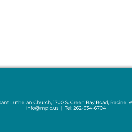
sant Lutheran Church, 1700 S. Green Bay Road, Racine, 
info@mplc.us
| Tel: 262-634-6704