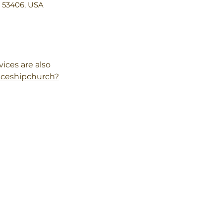
I 53406, USA
ces are also 
aceshipchurch?