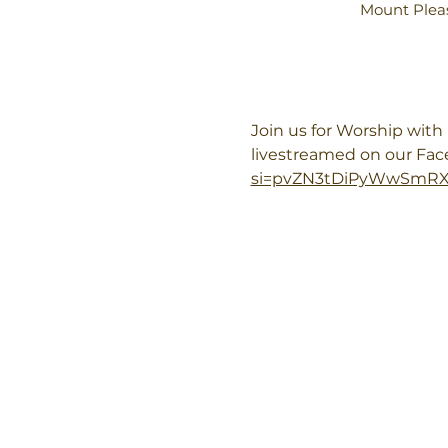
Mount Pleas
Join us for Worship wit
livestreamed on our Fa
si=pvZN3tDiPyWwSmR