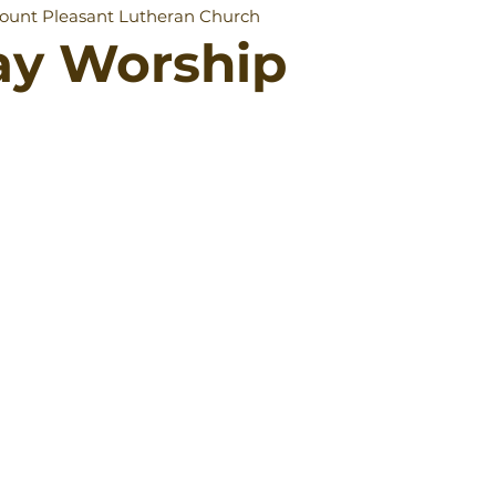
ount Pleasant Lutheran Church
ay Worship