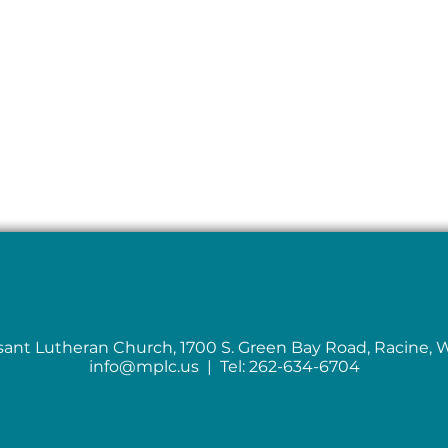
sant Lutheran Church, 1700 S. Green Bay Road, Racine, 
info@mplc.us
| Tel: 262-634-6704