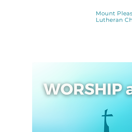
Mount Plea
Lutheran C