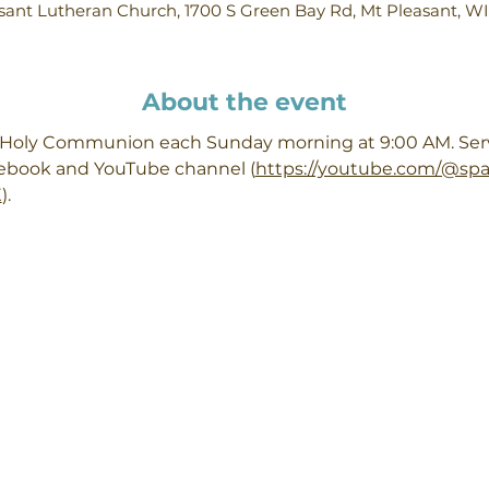
ant Lutheran Church, 1700 S Green Bay Rd, Mt Pleasant, W
About the event
h Holy Communion each Sunday morning at 9:00 AM. Servi
cebook and YouTube channel (
https://youtube.com/@sp
X
). 