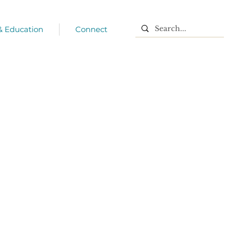
 & Education
Connect