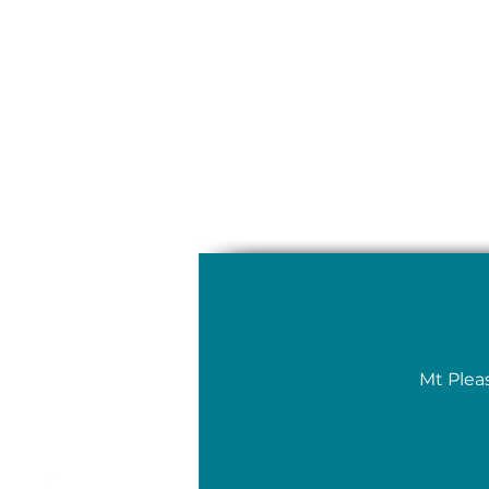
Mt Plea