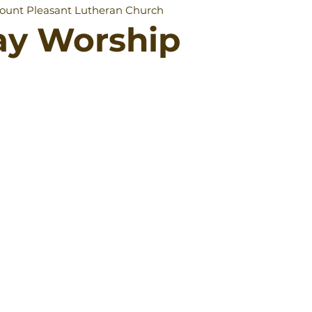
ount Pleasant Lutheran Church
ay Worship