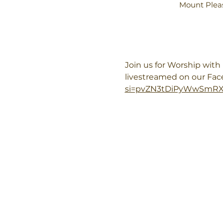
Mount Pleas
Join us for Worship wit
livestreamed on our Fa
si=pvZN3tDiPyWwSmR