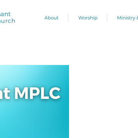
sant
About
Worship
Ministry
hurch