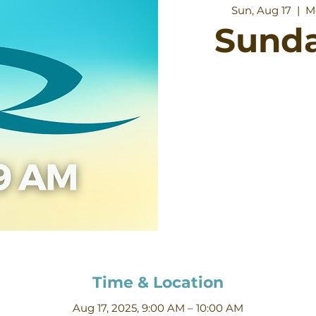
Sun, Aug 17
  |  
M
Sund
Time & Location
Aug 17, 2025, 9:00 AM – 10:00 AM