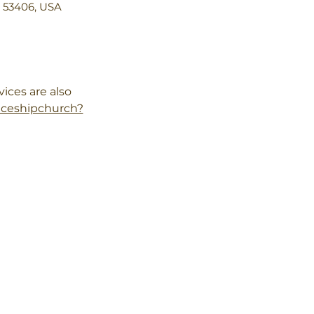
I 53406, USA
ces are also 
aceshipchurch?