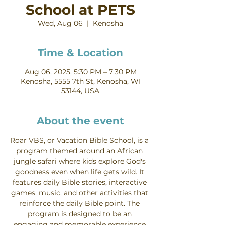
School at PETS
Wed, Aug 06
  |  
Kenosha
Time & Location
Aug 06, 2025, 5:30 PM – 7:30 PM
Kenosha, 5555 7th St, Kenosha, WI
53144, USA
About the event
Roar VBS, or Vacation Bible School, is a 
program themed around an African 
jungle safari where kids explore God's 
goodness even when life gets wild. It 
features daily Bible stories, interactive 
games, music, and other activities that 
reinforce the daily Bible point. The 
program is designed to be an 
engaging and memorable experience 