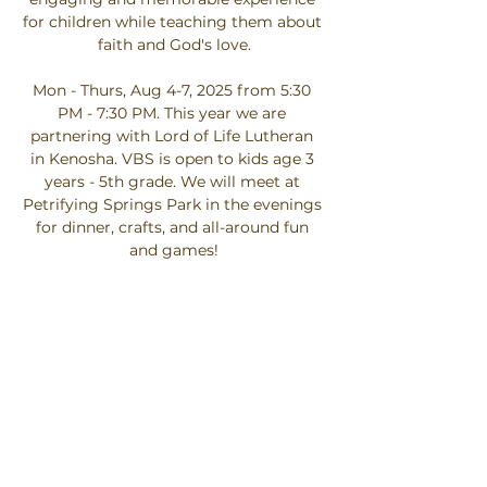
for children while teaching them about 
faith and God's love.
Mon - Thurs, Aug 4-7, 2025 from 5:30 
PM - 7:30 PM. This year we are 
partnering with Lord of Life Lutheran 
in Kenosha. VBS is open to kids age 3 
years - 5th grade. We will meet at 
Petrifying Springs Park in the evenings 
for dinner, crafts, and all-around fun 
and games!
Click here to register your child.
We need a variety of volunteers to 
make VBS happen. If you would like to 
help, please click on the button to sign 
up below. Thank you!
Click Here…
Show More