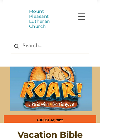
Mount
Pleasant
Lutheran
Church
Vacation Bible