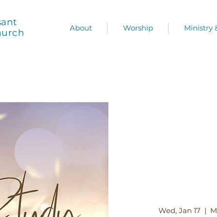
sant
About
Worship
Ministry
hurch
Wed, Jan 17
  |  
M