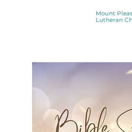
Mount Plea
Lutheran C