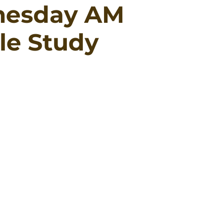
esday AM
le Study