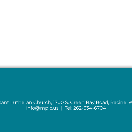
sant Lutheran Church, 1700 S. Green Bay Road, Racine, 
info@mplc.us
| Tel: 262-634-6704