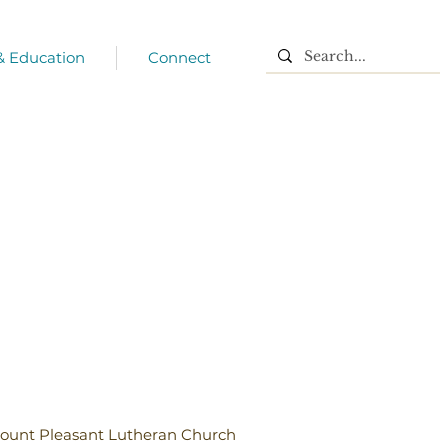
 & Education
Connect
ount Pleasant Lutheran Church