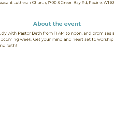
easant Lutheran Church, 1700 S Green Bay Rd, Racine, WI 5
About the event
y with Pastor Beth from 11 AM to noon, and promises a 
 upcoming week. Get your mind and heart set to worship 
d faith! 