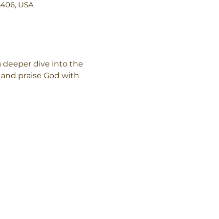
3406, USA
deeper dive into the 
and praise God with 