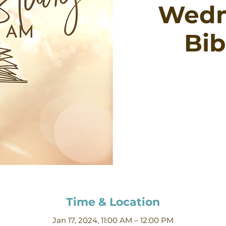
Wedn
Bib
Time & Location
Jan 17, 2024, 11:00 AM – 12:00 PM