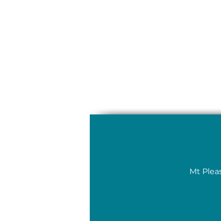
Mt Plea