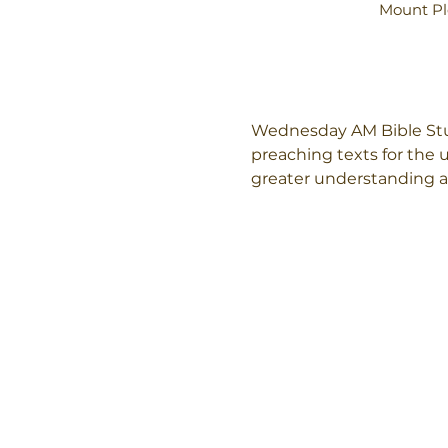
Mount Pl
Wednesday AM Bible Stud
preaching texts for the
greater understanding an