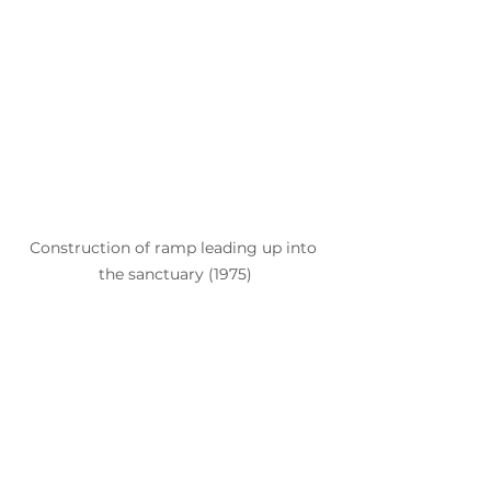
Construction of ramp leading up into 
the sanctuary (1975)