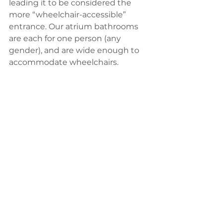
leading it to be considered the 
more “wheelchair-accessible” 
entrance. Our atrium bathrooms 
are each for one person (any 
gender), and are wide enough to 
accommodate wheelchairs. 