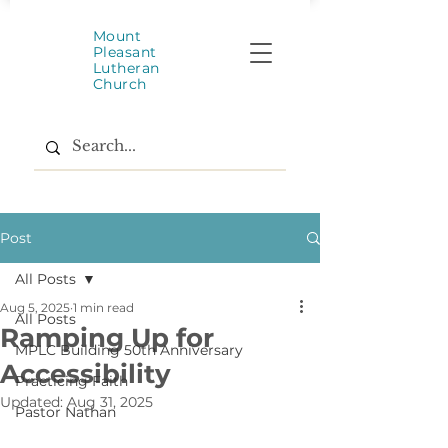
Mount
Pleasant
Lutheran
Church
Post
All Posts
Aug 5, 2025
1 min read
All Posts
Ramping Up for
MPLC Building 50th Anniversary
Accessibility
Practicing Faith
Updated:
Aug 31, 2025
Pastor Nathan