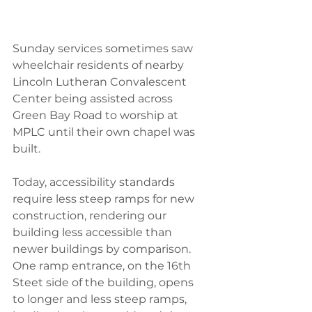
Sunday services sometimes saw 
wheelchair residents of nearby 
Lincoln Lutheran Convalescent 
Center being assisted across 
Green Bay Road to worship at 
MPLC until their own chapel was 
built.
Today, accessibility standards 
require less steep ramps for new 
construction, rendering our 
building less accessible than 
newer buildings by comparison. 
One ramp entrance, on the 16th 
Steet side of the building, opens 
to longer and less steep ramps, 