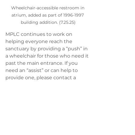
Wheelchair-accessible restroom in 
atrium, added as part of 1996-1997 
building addition. (7.25.25)
MPLC continues to work on 
helping everyone reach the 
sanctuary by providing a “push” in 
a wheelchair for those who need it 
past the main entrance. If you 
need an “assist” or can help to 
provide one, please contact a 
pastor or the church office to find 
out how!
MPLC Building 50th Anniversary