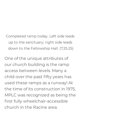
Completed ramp today. Left side leads 
up to the sanctuary; right side leads 
down to the Fellowship Hall. (7.25.25)
One of the unique attributes of 
our church building is the ramp 
access between levels. Many a 
child over the past fifty years has 
used these ramps as a runway! At 
the time of its construction in 1975, 
MPLC was recognized as being the 
first fully wheelchair-accessible 
church in the Racine area. 